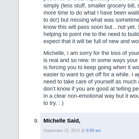
simply (less stuff, smaller grocery bill,
more time to do what I have been waiti
to do!) but missing what was sometime
know this will pass soon but…not yet. 
helping to point me to the need to bui
expect that it will be full of new and wo
Michelle, I am sorry for the loss of your
is real and so new. In some ways your 
is forcing you to keep going when it 
easier to want to get off for a while. I 
need to take care of yourself as much 
don’t know if you are good at telling p
in a clear non-emotional way but it wou
to try. : )
Michelle Said,
September 12, 2013 @
8:09 am