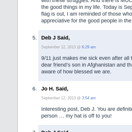
with these struggles. And there is MUC
the good things in my life. Today is S
flag is out, I am reminded of those wh
appreciative for the good people in the
Deb J Said,
September 12, 2013 @
6:29 am
9/11 just makes me sick even after all t
dear friend’s son in Afghanistan and 
aware of how blessed we are.
Jo H. Said,
September 12, 2013 @
3:54 am
Interesting post, Deb J. You are definite
person … my hat is off to you!