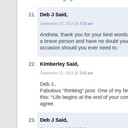
Deb J Said,
September 13, 2013 @
3:10 am
Andreia, thank you for your kind words
a brave person and have no doubt you w
occasion should you ever need to.
Kimberley Said,
September 12, 2013 @
3:41 pm
Deb J.,
Fabulous “thinking” post. One of my fav
this: “Life begins at the end of your co
agree.
Deb J Said,