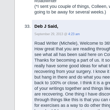
RoadWriter
(*I sent you couple of things, Colleen
going to be away for several weeks.)
Deb J Said,
September 29, 2013 @
4:23 am
Road Writer (Michele), Welcome to 36
How great that you are reading through a
see what all has been said here on Col
Thanks for becoming a part of us. It s
really have some good ideas for what t
recovering from your surgery. I know it
but hang in there and do what you need
back to 100% or close. I think it is a gre
of your writings together and things lik
are recovering. One thing I have disc
through things like this is that you ca
for exercises as a way to do other things