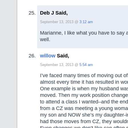
Deb J Said,
September 13, 2013 @
3:12 am
Marianne, I like what you have to say 
well.
willow
Said,
September 13, 2013 @
5:54 am
I’ve faced many times of moving out o
almost every time it has resulted in w
One example is when my husband was 
moved. Then my work position changed
to attend a class I wanted–and the end
from a CZ was meeting a young woman
my son and NOW she’s my daughter-in-l
had those moves from CZ, they wouldn