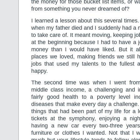
the money for those bucket list items, or w
from something you never dreamed of?
I learned a lesson about this several times
when my father died and I suddenly had a m
to take care of. It meant moving, keeping jo
at the beginning because I had to have a 
money than I would have liked. But it als
places we loved, making friends we still 
jobs that used my talents to the fulles
happy.
The second time was when I went from
middle class income, a challenging and in
fairly good health to a poverty level 
diseases that make every day a challenge. 
things that had been part of my life for a
tickets at the symphony, enjoying a night
having a new car every two-three years
furniture or clothes I wanted. Not that I w
much but your lifestyle tends to follow al