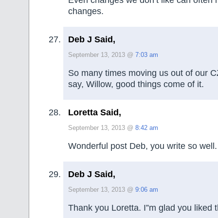
Even changes we don’t like can often re
changes.
Deb J Said,
September 13, 2013 @
7:03 am
So many times moving us out of our CZ
say, Willow, good things come of it.
Loretta Said,
September 13, 2013 @
8:42 am
Wonderful post Deb, you write so well.
Deb J Said,
September 13, 2013 @
9:06 am
Thank you Loretta. I”m glad you liked t