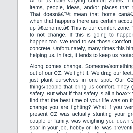
All of us have varying comfort zones. T
items, people, ideas, and/or places tha
That doesnâ€™t mean that home canâ
when that happens there are certain accou
up â€œhome.â€ This is our comfort zone. 
to not change. If this is going to happe
happen too. We tend to set those Comfort 
concrete. Unfortunately, many times this hi
helping us. In fact, it tends to keep us roote
Along comes change. Someone/something
out of our CZ. We fight it. We drag our feet, 
just plant ourselves in one spot. Our CZ
things/people that bring us comfort. They g
safety. But what if that safety is all a hoax
find that the best time of your life was on t
change you are fighting? What if you were
present CZ was actually stunting your g
couple or family, was weighing you down
soar in your job, hobby or life, was preven