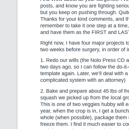
posts, and know you are fighting serio
but you keep on pushing through. Quit
Thanks for your kind comments, and th
remember to take it one step at a time,
and have them as the FIRST and LAST 
Right now, I have four major projects t
two weeks before surgery, in order of 
1. Redo our wills (the Nolo Press CD 
two days ago, so I can follow the do-it
template again. Later, we’ll deal with 
complicated system with an attorney)
2. Bake and prepare about 45 lbs of f
squash we picked up from the local gr
This is one of two veggies hubby will e
year, when the crop is in, I get a bunc
whole (when possible), package them 
freeze them. I find it much easier to 