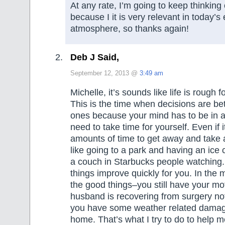
At any rate, I’m going to keep thinking
because I it is very relevant in today’
atmosphere, so thanks again!
Deb J Said,
September 12, 2013 @
3:49 am
Michelle, it’s sounds like life is rough f
This is the time when decisions are bett
ones because your mind has to be in a
need to take time for yourself. Even if it
amounts of time to get away and take
like going to a park and having an ice 
a couch in Starbucks people watching.
things improve quickly for you. In the 
the good things–you still have your mo
husband is recovering from surgery not 
you have some weather related damage
home. That’s what I try to do to help me