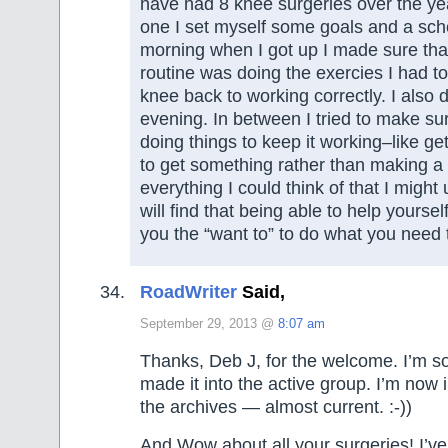
have had 8 knee surgeries over the ye
one I set myself some goals and a sc
morning when I got up I made sure tha
routine was doing the exercies I had t
knee back to working correctly. I also di
evening. In between I tried to make sur
doing things to keep it working–like ge
to get something rather than making a 
everything I could think of that I might
will find that being able to help yoursel
you the “want to” to do what you need 
RoadWriter
Said,
September 29, 2013 @
8:07 am
Thanks, Deb J, for the welcome. I’m s
made it into the active group. I’m now 
the archives — almost current. :-))
And Wow about all your surgeries! I’ve