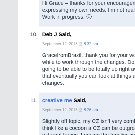
Hi Grace – thanks for your encouragem
expressing my own needs, I’m not reall
Work in progress. 🙂
Deb J Said,
September 12, 2013 @
8:32 am
GracefromBrazil, thank you for your wo
while to work through the changes. Don
going to be able to be totally up right 
that eventually you can look at things
changes.
creative me
Said,
September 12, 2013 @
8:26 am
Slightly off topic, my CZ isn’t very c
think like a cocoon a CZ can be outgr