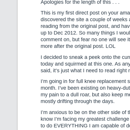
Apologies for the length of this . . .
This is my first direct post on your amaz
discovered the site a couple of weeks 
reading from the original post, and h
up to Dec 2012. So many things I woul
comment on, but fear no one will see i
more after the original post. LOL
I decided to sneak a peek onto the curr
today and squirmed at this one. As an
said, it’s just what I need to read right
I’m going in for full knee replacement 
month. I’ve been existing on heavy-du
my pain to a dull roar, but also keep m
mostly drifting through the days.
I’m anxious to be on the other side of 
know I’m facing my greatest challenge
to do EVERYTHING I am capable of do