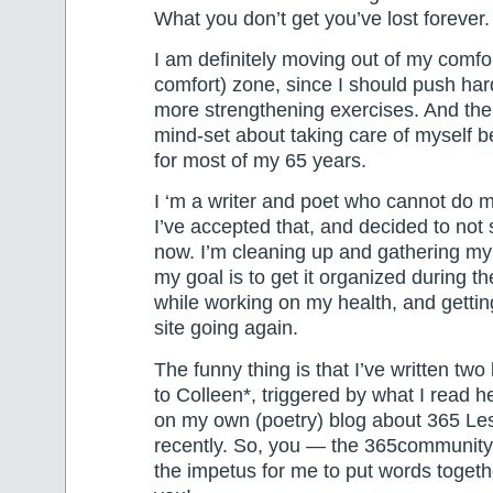
What you don’t get you’ve lost forever.
I am definitely moving out of my comfort
comfort) zone, since I should push ha
more strengthening exercises. And th
mind-set about taking care of myself be
for most of my 65 years.
I ‘m a writer and poet who cannot do 
I’ve accepted that, and decided to not s
now. I’m cleaning up and gathering my
my goal is to get it organized during t
while working on my health, and getti
site going again.
The funny thing is that I’ve written two
to Colleen*, triggered by what I read he
on my own (poetry) blog about 365 Le
recently. So, you — the 365communit
the impetus for me to put words toget