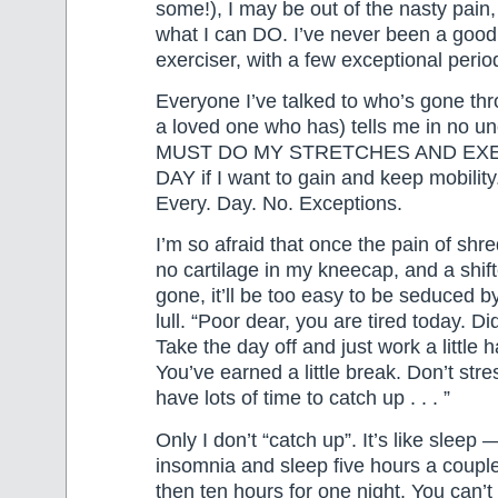
some!), I may be out of the nasty pain, b
what I can DO. I’ve never been a good
exerciser, with a few exceptional perio
Everyone I’ve talked to who’s gone thr
a loved one who has) tells me in no unc
MUST DO MY STRETCHES AND EX
DAY if I want to gain and keep mobilit
Every. Day. No. Exceptions.
I’m so afraid that once the pain of shr
no cartilage in my kneecap, and a shif
gone, it’ll be too easy to be seduced b
lull. “Poor dear, you are tired today. Di
Take the day off and just work a little 
You’ve earned a little break. Don’t str
have lots of time to catch up . . . ”
Only I don’t “catch up”. It’s like sleep 
insomnia and sleep five hours a coupl
then ten hours for one night. You can’