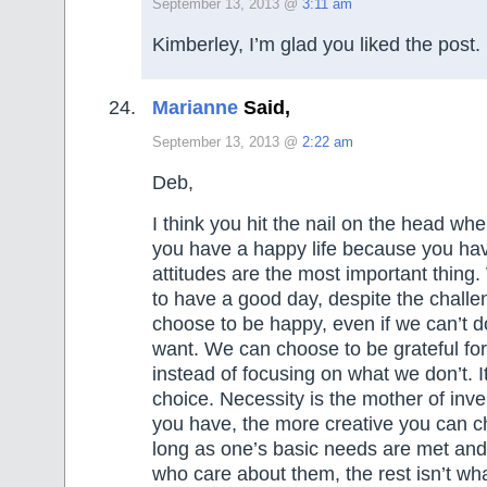
September 13, 2013 @
3:11 am
Kimberley, I’m glad you liked the post.
Marianne
Said,
September 13, 2013 @
2:22 am
Deb,
I think you hit the nail on the head wh
you have a happy life because you ha
attitudes are the most important thin
to have a good day, despite the chall
choose to be happy, even if we can’t do
want. We can choose to be grateful fo
instead of focusing on what we don’t. It
choice. Necessity is the mother of inve
you have, the more creative you can c
long as one’s basic needs are met an
who care about them, the rest isn’t wh