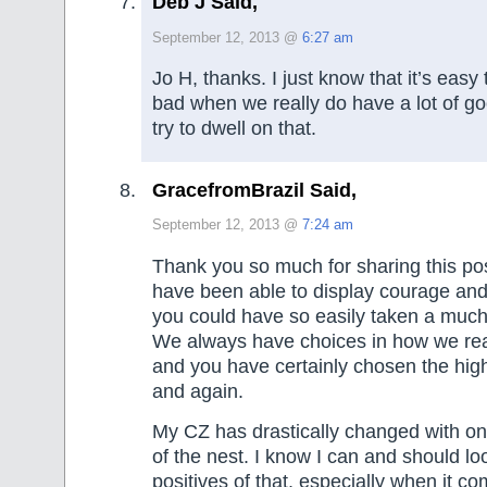
Deb J Said,
September 12, 2013 @
6:27 am
Jo H, thanks. I just know that it’s easy
bad when we really do have a lot of goo
try to dwell on that.
GracefromBrazil Said,
September 12, 2013 @
7:24 am
Thank you so much for sharing this post
have been able to display courage and
you could have so easily taken a much 
We always have choices in how we reac
and you have certainly chosen the hig
and again.
My CZ has drastically changed with on
of the nest. I know I can and should lo
positives of that, especially when it co