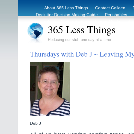
About 365 Less Things
Contact Colleen
Declutter Decision Making Guide
Perishables
eBook – Clutter Reduction Starter Guide
Rec
365 Less Things
Reducing our stuff one day at a time.
Thursdays with Deb J ~ Leaving M
Deb J