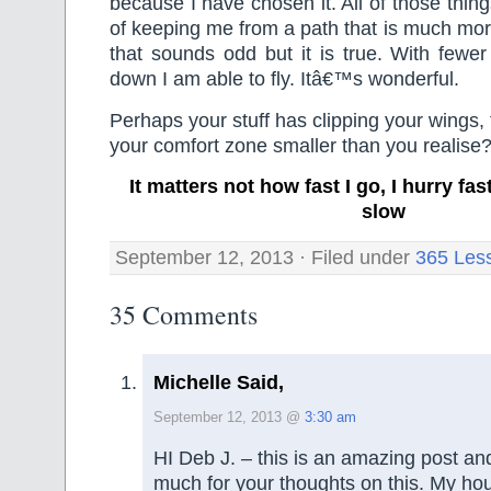
because I have chosen it. All of those thin
of keeping me from a path that is much more
that sounds odd but it is true. With fewe
down I am able to fly. Itâ€™s wonderful.
Perhaps your stuff has clipping your wings, t
your comfort zone smaller than you realise
It matters not how fast I go, I hurry f
slow
September 12, 2013 · Filed under
365 Les
35 Comments
Michelle Said,
September 12, 2013 @
3:30 am
HI Deb J. – this is an amazing post an
much for your thoughts on this. My ho