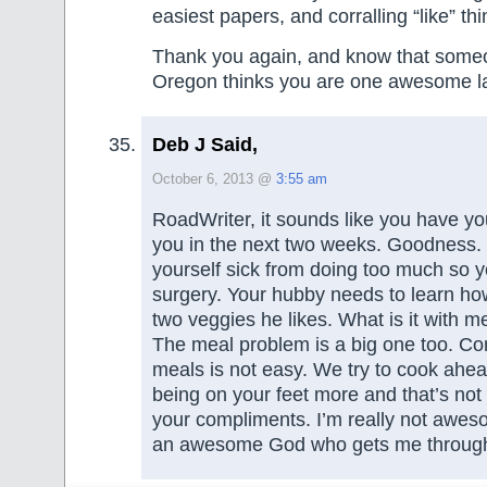
easiest papers, and corralling “like” thi
Thank you again, and know that someo
Oregon thinks you are one awesome l
Deb J Said,
October 6, 2013 @
3:55 am
RoadWriter, it sounds like you have you
you in the next two weeks. Goodness.
yourself sick from doing too much so y
surgery. Your hubby needs to learn how 
two veggies he likes. What is it with 
The meal problem is a big one too. Co
meals is not easy. We try to cook ahea
being on your feet more and that’s not
your compliments. I’m really not aweso
an awesome God who gets me through