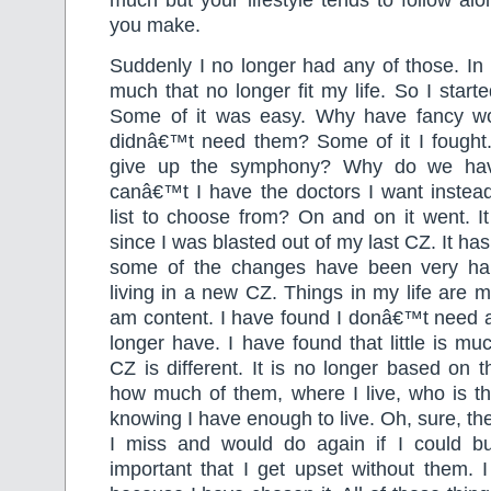
you make.
Suddenly I no longer had any of those. In 
much that no longer fit my life. So I started
Some of it was easy. Why have fancy wo
didnâ€™t need them? Some of it I fought
give up the symphony? Why do we ha
canâ€™t I have the doctors I want instead
list to choose from? On and on it went. I
since I was blasted out of my last CZ. It h
some of the changes have been very har
living in a new CZ. Things in my life are m
am content. I have found I donâ€™t need al
longer have. I have found that little is 
CZ is different. It is no longer based on t
how much of them, where I live, who is th
knowing I have enough to live. Oh, sure, th
I miss and would do again if I could b
important that I get upset without them. 