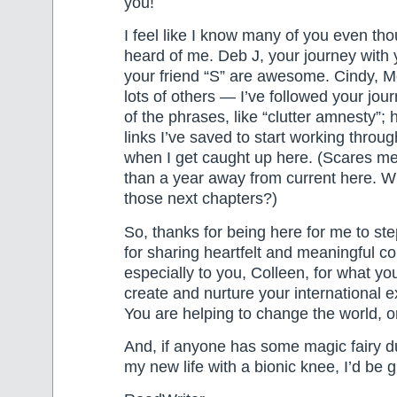
you!
I feel like I know many of you even th
heard of me. Deb J, your journey with
your friend “S” are awesome. Cindy, M
lots of others — I’ve followed your jo
of the phrases, like “clutter amnesty”; 
links I’ve saved to start working throu
when I get caught up here. (Scares me 
than a year away from current here. 
those next chapters?)
So, thanks for being here for me to step
for sharing heartfelt and meaningful 
especially to you, Colleen, for what yo
create and nurture your international e
You are helping to change the world, o
And, if anyone has some magic fairy d
my new life with a bionic knee, I’d be g