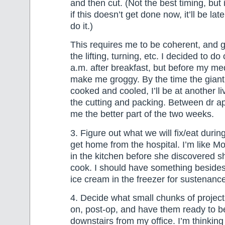
and then cut. (Not the best timing, but it
if this doesn’t get done now, it’ll be la
do it.)
This requires me to be coherent, and g
the lifting, turning, etc. I decided to do
a.m. after breakfast, but before my me
make me groggy. By the time the gian
cooked and cooled, I’ll be at another l
the cutting and packing. Between dr appt
me the better part of the two weeks.
3. Figure out what we will fix/eat durin
get home from the hospital. I’m like M
in the kitchen before she discovered s
cook. I should have something beside
ice cream in the freezer for sustenanc
4. Decide what small chunks of project
on, post-op, and have them ready to b
downstairs from my office. I’m thinking