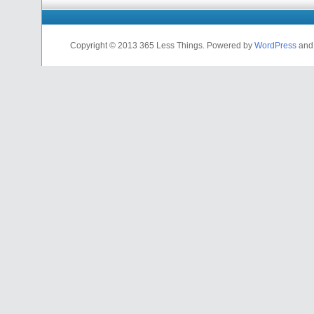
Copyright © 2013 365 Less Things. Powered by
WordPress
an