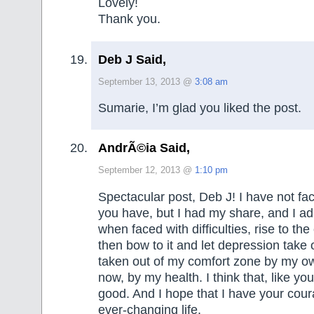
Lovely!
Thank you.
Deb J Said,
September 13, 2013 @
3:08 am
Sumarie, I’m glad you liked the post.
AndrÃ©ia Said,
September 12, 2013 @
1:10 pm
Spectacular post, Deb J! I have not face
you have, but I had my share, and I ad
when faced with difficulties, rise to th
then bow to it and let depression take 
taken out of my comfort zone by my own
now, by my health. I think that, like yo
good. And I hope that I have your cour
ever-changing life.