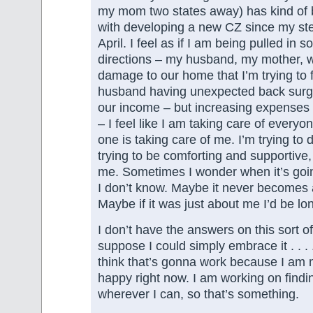
my mom two states away) has kind of 
with developing a new CZ since my ste
April. I feel as if I am being pulled in 
directions – my husband, my mother, w
damage to our home that I’m trying to 
husband having unexpected back surg
our income – but increasing expenses w
– I feel like I am taking care of every
one is taking care of me. I’m trying to d
trying to be comforting and supportive, 
me. Sometimes I wonder when it’s goi
I don’t know. Maybe it never becomes 
Maybe if it was just about me I’d be lon
I don’t have the answers on this sort of 
suppose I could simply embrace it . . . . 
think that’s gonna work because I am m
happy right now. I am working on find
wherever I can, so that’s something.