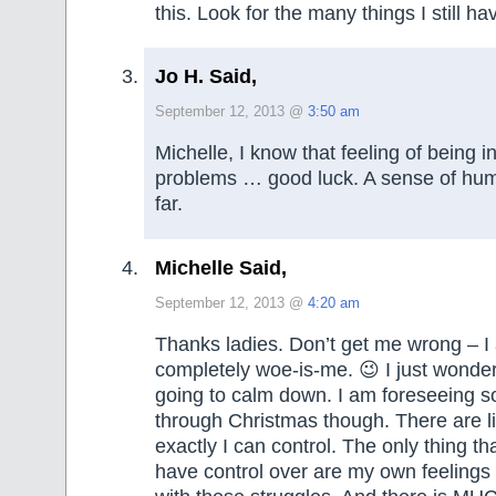
this. Look for the many things I still h
Jo H. Said,
September 12, 2013 @
3:50 am
Michelle, I know that feeling of being i
problems … good luck. A sense of humo
far.
Michelle Said,
September 12, 2013 @
4:20 am
Thanks ladies. Don’t get me wrong – I
completely woe-is-me. 😉 I just wonder
going to calm down. I am foreseeing 
through Christmas though. There are li
exactly I can control. The only thing tha
have control over are my own feelings