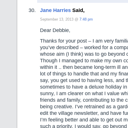
Jane Harries
Said,
September 13, 2013 @
7:48 pm
Dear Debbie,
Thanks for your post – I am very famili
you’ve described – worked for a compa
whose aim (I think) was to go beyond 
Though I managed to make my own co
within it .. then became long-term ill a
lot of things to handle that and my fin
say, you get used to having less, and t
sometimes to have a deluxe holiday 
sunny, I am clearer on what I value whi
friends and family, contributing to th
being creative. I’ve retrained as a gar
edit the village newsletter, and have fu
I’m feeling better and able to get out m
such a priority. I would say, go beyond