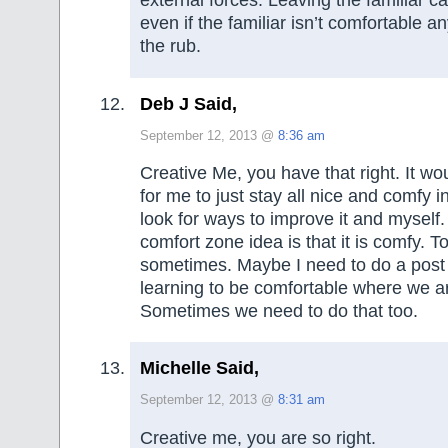
external forces. Leaving the familiar c
even if the familiar isn’t comfortable a
the rub.
Deb J Said,
September 12, 2013 @
8:36 am
Creative Me, you have that right. It wo
for me to just stay all nice and comfy 
look for ways to improve it and myself
comfort zone idea is that it is comfy. 
sometimes. Maybe I need to do a pos
learning to be comfortable where we ar
Sometimes we need to do that too.
Michelle Said,
September 12, 2013 @
8:31 am
Creative me, you are so right.