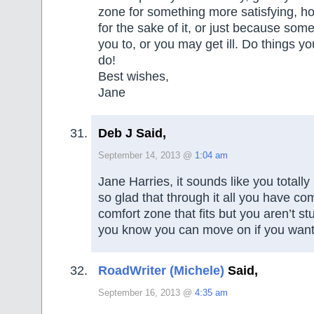
zone for something more satisfying, ho
for the sake of it, or just because so
you to, or you may get ill. Do things yo
do!
Best wishes,
Jane
Deb J Said,
September 14, 2013 @
1:04 am
Jane Harries, it sounds like you totally
so glad that through it all you have co
comfort zone that fits but you aren’t s
you know you can move on if you want
RoadWriter (Michele)
Said,
September 16, 2013 @
4:35 am