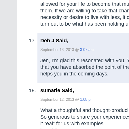
allowed for your life to become that mu
them. If we are willing to take that cha
necessity or desire to live with less, it 
turn out to be what has been holding u
Deb J Said,
September 13, 2013 @
3:07 am
Jen, I’m glad this resonated with you.
that you have absorbed the point of the
helps you in the coming days.
sumarie Said,
September 12, 2013 @
1:08 pm
What a thoughtful and thought-produci
So generous to share your experience
it real” for us with examples.