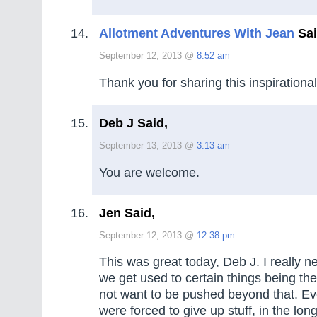
Allotment Adventures With Jean
Sai
September 12, 2013 @
8:52 am
Thank you for sharing this inspirational
Deb J Said,
September 13, 2013 @
3:13 am
You are welcome.
Jen Said,
September 12, 2013 @
12:38 pm
This was great today, Deb J. I really n
we get used to certain things being t
not want to be pushed beyond that. E
were forced to give up stuff, in the lon