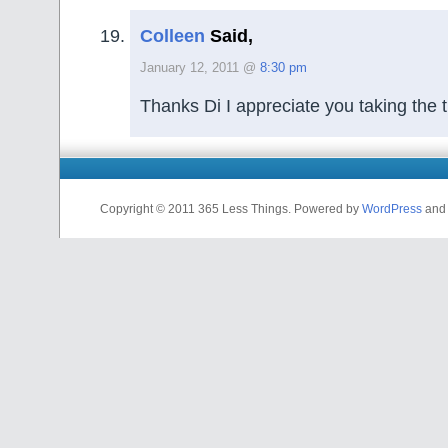
Colleen
Said,
January 12, 2011 @
8:30 pm
Thanks Di I appreciate you taking the t
Copyright © 2011 365 Less Things. Powered by
WordPress
and