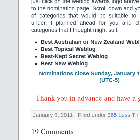
just click on the weblog awards logo above 
to the nomination page. Scroll down and you
of categories that would be suitable t
under. I planned ahead for you and ch
categories that I thought might suit.
Best Australian or New Zealand Web
Best Topical Weblog
Best-Kept Secret Weblog
Best New Weblog
Nominations close Sunday, January 
(UTC-5)
Thank you in advance and have a 
January 8, 2011 · Filed under
365 Less Th
19 Comments