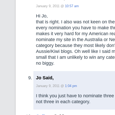
January 9, 2011 @
10:57 am
Hi Jo,
that is right. I also was not keen on the
every nomination you have to make thr
makes it very hard for my American rea
nominate my site in the Australia or 
category because they most likely don
Aussie/Kiwi blogs. Oh well like I said m
small that I am unlikely to win any ca
no biggy.
Jo Said,
January 9, 2011 @
1:04 pm
I think you just have to nominate three 
not three in each category.