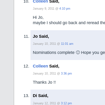
Colleen
Said,
January 9, 2011 @
4:10 pm
Hi Jo,
maybe I should go back and reread the
Jo Said,
January 10, 2011 @
11:01 am
Nominations complete 🙂 Hope you ge
Colleen
Said,
January 10, 2011 @
3:36 pm
Thanks Jo !!
Di Said,
January 12, 2011 @
3:12 pm