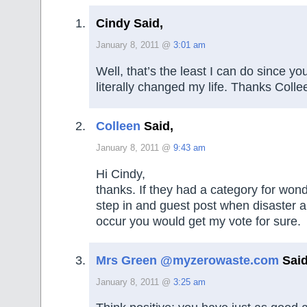
Cindy Said,
January 8, 2011 @
3:01 am
Well, that’s the least I can do since yo
literally changed my life. Thanks Colle
Colleen
Said,
January 8, 2011 @
9:43 am
Hi Cindy,
thanks. If they had a category for won
step in and guest post when disaster 
occur you would get my vote for sure.
Mrs Green @myzerowaste.com
Said
January 8, 2011 @
3:25 am