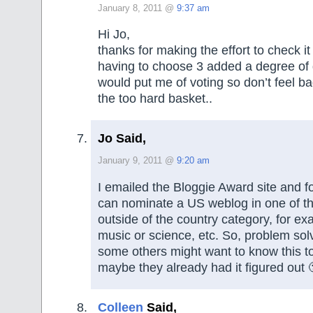
January 8, 2011 @
9:37 am
Hi Jo,
thanks for making the effort to check it
having to choose 3 added a degree of di
would put me of voting so don’t feel bad 
the too hard basket..
Jo Said,
January 9, 2011 @
9:20 am
I emailed the Bloggie Award site and f
can nominate a US weblog in one of th
outside of the country category, for ex
music or science, etc. So, problem sol
some others might want to know this t
maybe they already had it figured out 
Colleen
Said,