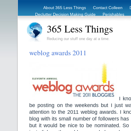
About 365 Less Things
Contact Colleen
Declutter Decision Making Guide
Perishables
eBook – Clutter Reduction Starter Guide
Rec
365 Less Things
Reducing our stuff one day at a time.
weblog awards 2011
I kno
be posting on the weekends but I just w
attention to the 2011 weblog awards. I kn
blog with its small number of followers has
but it would be nice to be nominated. So i