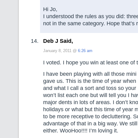
Hi Jo,
I understood the rules as you did: thre
not in the same category. Hope that’s r
Deb J Said,
January 8, 2011 @
6:26 am
I voted. I hope you win at least one of 
I have been playing with all those min
gave us. This is the time of year when 
and what I call a sort and toss so your
won’t list each one but will tell you I
major dents in lots of areas. I don’t know
holidays or what but this time of yea
to be more receptive to decluttering. S
advantage of that in a big way. We stil
either. WooHoo!!!! I’m loving it.