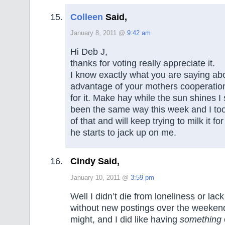
Colleen
Said,
January 8, 2011 @
9:42 am
Hi Deb J,
thanks for voting really appreciate it.
I know exactly what you are saying ab
advantage of your mothers cooperation
for it. Make hay while the sun shines I
been the same way this week and I too
of that and will keep trying to milk it for 
he starts to jack up on me.
Cindy Said,
January 10, 2011 @
3:59 pm
Well I didn’t die from loneliness or lack
without new postings over the weekend 
might, and I did like having
something