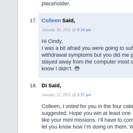
placeholder.
Colleen
Said,
January 10, 2011 @
6:14 pm
Hi Cindy,
I was a bit afraid you were going to suf
withdrawal symptoms but you did me p
stayed away from the computer most o
know I didn’t. 😳
Di Said,
January 12, 2011 @
3:37 pm
Colleen, I voted for you in the four cat
suggested. Hope you win at least one. 
like your mini missions. I’ll have to c
let you know how I’m doing on them. W