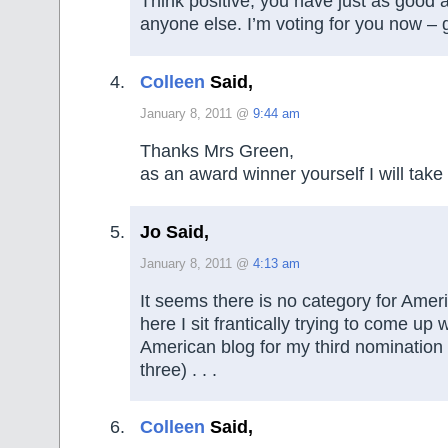
Think positive; you have just as good 
anyone else. I’m voting for you now – 
Colleen
Said,
January 8, 2011 @
9:44 am
Thanks Mrs Green,
as an award winner yourself I will take 
Jo Said,
January 8, 2011 @
4:13 am
It seems there is no category for Amer
here I sit frantically trying to come up 
American blog for my third nomination 
three) . . .
Colleen
Said,