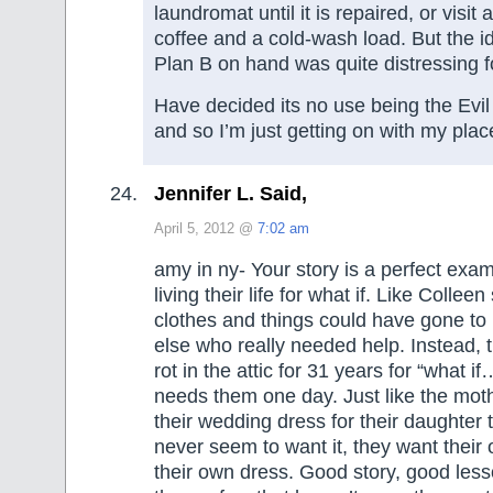
laundromat until it is repaired, or visit a
coffee and a cold-wash load. But the i
Plan B on hand was quite distressing f
Have decided its no use being the Evi
and so I’m just getting on with my plac
Jennifer L. Said,
April 5, 2012 @
7:02 am
amy in ny- Your story is a perfect ex
living their life for what if. Like Colleen
clothes and things could have gone t
else who really needed help. Instead, t
rot in the attic for 31 years for “what 
needs them one day. Just like the mot
their wedding dress for their daughter 
never seem to want it, they want thei
their own dress. Good story, good less