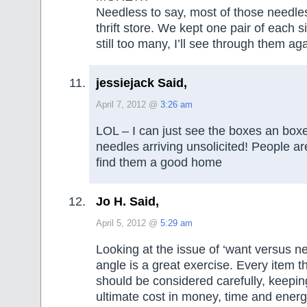
Needless to say, most of those needles
thrift store. We kept one pair of each 
still too many, I’ll see through them aga
jessiejack Said,
April 7, 2012 @
3:26 am
LOL – I can just see the boxes an boxes
needles arriving unsolicited! People ar
find them a good home
Jo H. Said,
April 5, 2012 @
5:29 am
Looking at the issue of ‘want versus ne
angle is a great exercise. Every item t
should be considered carefully, keepin
ultimate cost in money, time and energ