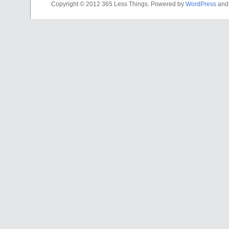
Copyright © 2012 365 Less Things. Powered by
WordPress
an