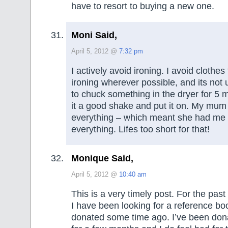
have to resort to buying a new one.
Moni Said,
April 5, 2012 @
7:32 pm
I actively avoid ironing. I avoid clothes
ironing wherever possible, and its not
to chuck something in the dryer for 5 
it a good shake and put it on. My mum 
everything – which meant she had me 
everything. Lifes too short for that!
Monique Said,
April 5, 2012 @
10:40 am
This is a very timely post. For the pas
I have been looking for a reference boo
donated some time ago. I’ve been dona