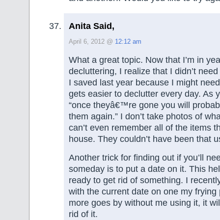
Anita Said,
April 6, 2012 @
12:12 am
What a great topic. Now that I’m in yea
decluttering, I realize that I didn’t nee
I saved last year because I might nee
gets easier to declutter every day. As 
“once theyâ€™re gone you will probabl
them again.” I don’t take photos of what 
can’t even remember all of the items th
house. They couldn’t have been that u
Another trick for finding out if you’ll 
someday is to put a date on it. This hel
ready to get rid of something. I recently
with the current date on one my frying 
more goes by without me using it, it wil
rid of it.