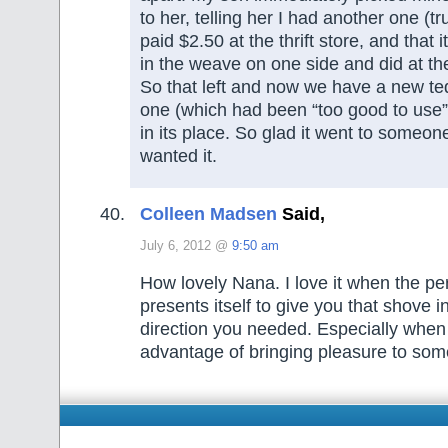
to her, telling her I had another one (tru
paid $2.50 at the thrift store, and that 
in the weave on one side and did at the
So that left and now we have a new t
one (which had been “too good to use”
in its place. So glad it went to someon
wanted it.
Colleen Madsen
Said,
July 6, 2012 @
9:50 am
How lovely Nana. I love it when the per
presents itself to give you that shove in
direction you needed. Especially when
advantage of bringing pleasure to som