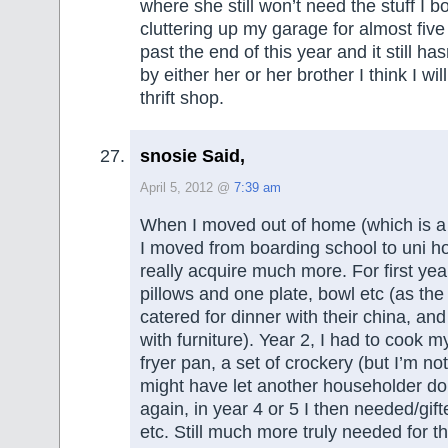
where she still won’t need the stuff I b
cluttering up my garage for almost five 
past the end of this year and it still h
by either her or her brother I think I wil
thrift shop.
snosie Said,
April 5, 2012 @
7:39 am
When I moved out of home (which is 
I moved from boarding school to uni hou
really acquire much more. For first yea
pillows and one plate, bowl etc (as th
catered for dinner with their china, an
with furniture). Year 2, I had to cook my
fryer pan, a set of crockery (but I’m not
might have let another householder do 
again, in year 4 or 5 I then needed/gifte
etc. Still much more truly needed for t