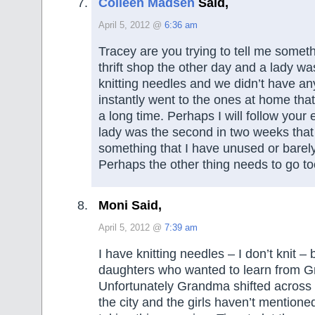
Colleen Madsen
Said,
April 5, 2012 @
6:36 am
Tracey are you trying to tell me someth
thrift shop the other day and a lady wa
knitting needles and we didn’t have an
instantly went to the ones at home that
a long time. Perhaps I will follow your
lady was the second in two weeks that
something that I have unused or barel
Perhaps the other thing needs to go to
Moni Said,
April 5, 2012 @
7:39 am
I have knitting needles – I don’t knit –
daughters who wanted to learn from 
Unfortunately Grandma shifted across t
the city and the girls haven’t mentioned