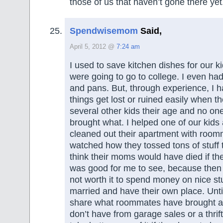
those of us that haven’t gone there yet
Spendwisemom
Said,
April 5, 2012 @
7:24 am
I used to save kitchen dishes for our 
were going to go to college. I even had
and pans. But, through experience, I h
things get lost or ruined easily when th
several other kids their age and no o
brought what. I helped one of our kids a
cleaned out their apartment with roo
watched how they tossed tons of stuff 
think their moms would have died if the
was good for me to see, because then I 
not worth it to spend money on nice stuf
married and have their own place. Unti
share what roommates have brought a
don’t have from garage sales or a thri