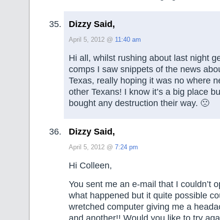
Dizzy Said,
April 5, 2012 @
11:40 am
Hi all, whilst rushing about last night g
comps I saw snippets of the news abou
Texas, really hoping it was no where n
other Texans! I know it’s a big place bu
bought any destruction their way. 🙁
Dizzy Said,
April 5, 2012 @
7:24 pm
Hi Colleen,
You sent me an e-mail that I couldn’t 
what happened but it quite possible c
wretched computer giving me a headac
and another!! Would you like to try aga