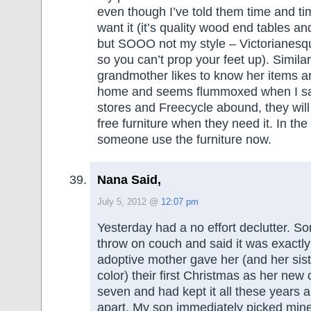
even though I’ve told them time and ti
want it (it’s quality wood end tables an
but SOOO not my style – Victorianesqu
so you can’t prop your feet up). Similar
grandmother likes to know her items a
home and seems flummoxed when I say
stores and Freecycle abound, they will
free furniture when they need it. In th
someone use the furniture now.
Nana Said,
July 5, 2012 @
12:07 pm
Yesterday had a no effort declutter. Son
throw on couch and said it was exactly
adoptive mother gave her (and her siste
color) their first Christmas as her new
seven and had kept it all these years an
apart. My son immediately picked min