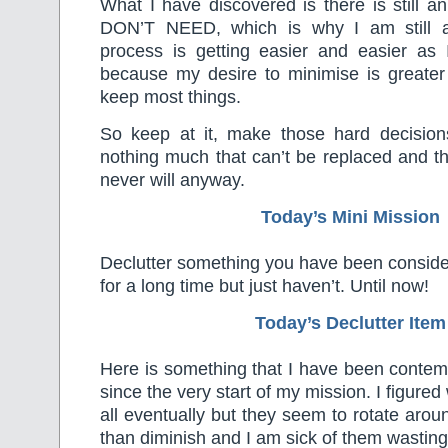
What I have discovered is there is still an 
DON’T NEED, which is why I am still at
process is getting easier and easier as 
because my desire to minimise is greater
keep most things.
So keep at it, make those hard decisions 
nothing much that can’t be replaced and t
never will anyway.
Today’s Mini Mission
Declutter something you have been consider
for a long time but just haven’t. Until now!
Today’s Declutter Item
Here is something that I have been contemp
since the very start of my mission. I figur
all eventually but they seem to rotate arou
than diminish and I am sick of them wasting