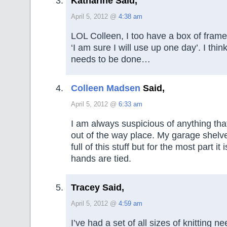
Katharine Said,
April 5, 2012 @
4:38 am
LOL Colleen, I too have a box of frames
‘I am sure I will use up one day’. I thi
needs to be done…
Colleen Madsen
Said,
April 5, 2012 @
6:33 am
I am always suspicious of anything that
out of the way place. My garage shelves
full of this stuff but for the most part it
hands are tied.
Tracey Said,
April 5, 2012 @
4:59 am
I’ve had a set of all sizes of knitting n