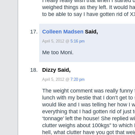
I really really wish that when I started 
weighed things as they left. It would 
to be able to say I have gotten rid of XX 
Colleen Madsen
Said,
April 5, 2012 @
5:16 pm
Me too Moni.
Dizzy Said,
April 5, 2012 @
7:20 pm
The weight comment was really funny f
lunch with my bestie that I don’t get to
would like and I was telling her how I 
everything that I had gotten rid of jus
‘tonnage’ left the house! She replied wi
clutter weighs about 100kgs” to which 
hell, what clutter have you got that we