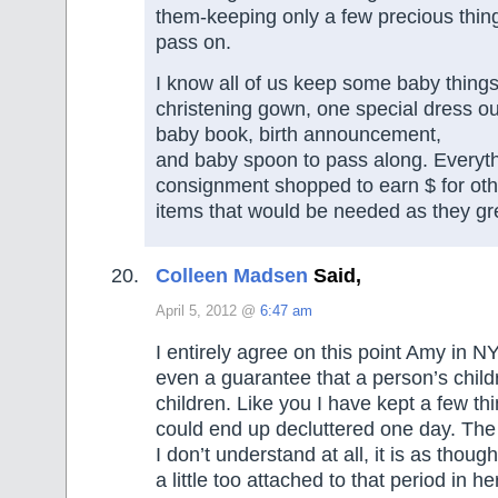
them-keeping only a few precious thin
pass on.
I know all of us keep some baby things
christening gown, one special dress outf
baby book, birth announcement,
and baby spoon to pass along. Everyt
consignment shopped to earn $ for oth
items that would be needed as they gr
Colleen Madsen
Said,
April 5, 2012 @
6:47 am
I entirely agree on this point Amy in NY
even a guarantee that a person’s child
children. Like you I have kept a few th
could end up decluttered one day. The
I don’t understand at all, it is as tho
a little too attached to that period in her