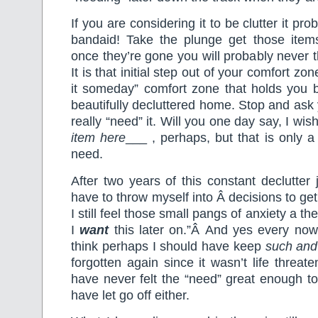
If you are considering it to be clutter it prob
bandaid! Take the plunge get those item
once they’re gone you will probably never t
It is that initial step out of your comfort zo
it someday” comfort zone that holds you 
beautifully decluttered home. Stop and ask y
really “need” it. Will you one day say, I wis
item here
___ , perhaps, but that is only a
need.
After two years of this constant declutter jo
have to throw myself into Â decisions to get
I still feel those small pangs of anxiety a th
I
want
this later on.”Â And yes every now
think perhaps I should have keep
such and
forgotten again since it wasn’t life threat
have never felt the “need” great enough to
have let go off either.