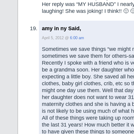
Her reply was “MY HUSBAND” I nearly
laughing! She was joking! I think!! 🙂 
amy in ny Said,
April 5, 2012 @
6:00 am
Sometimes we save things “we might 
sometimes we save them for others-say
Recently I spoke with a friend who is v
be a grandma soon. Her daughter who 
expecting a little boy. She saved all h
clothes, baby girl clothes, crib, etc so
might one day use them. Well that da
her daughter does not want to wear 31
maternity clothes and she is having a b
is not likely to be using much of what
All of these things were taking up room 
the last 31 years! How much better it
to have given these things to someo