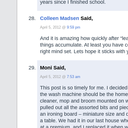
years since I finished school.
Colleen Madsen
Said,
April 5, 2012 @
9:59 pm
And it is amazing how quickly after “l
things accumulate. At least you have c
right mind set. Lets hope it sticks with 
Moni Said,
April 5, 2012 @
7:53 am
This post is so timely for me. I decide
the wash machine should be the home
cleaner, mop and broom mounted on wal
pulled out all the assorted bits and pi
an ironing board – miniature size and d
a table. We had it in our last house w
at a premium, and I replaced it when w