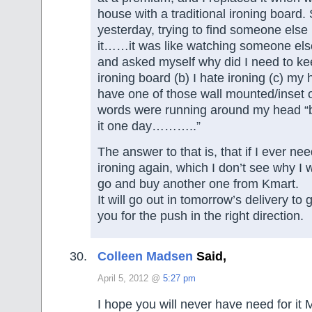
house with a traditional ironing board.
yesterday, trying to find someone else 
it……it was like watching someone els
and asked myself why did I need to keep
ironing board (b) I hate ironing (c) my
have one of those wall mounted/inset 
words were running around my head “bu
it one day………..”
The answer to that is, that if I ever ne
ironing again, which I don’t see why I wo
go and buy another one from Kmart.
It will go out in tomorrow’s delivery to
you for the push in the right direction.
Colleen Madsen
Said,
April 5, 2012 @
5:27 pm
I hope you will never have need for it