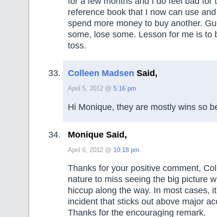
for a few months and I do feel bad for 
reference book that I now can use and
spend more money to buy another. Gu
some, lose some. Lesson for me is to b
toss.
Colleen Madsen
Said,
April 5, 2012 @
5:16 pm
Hi Monique, they are mostly wins so be
Monique Said,
April 6, 2012 @
10:18 pm
Thanks for your positive comment, Col
nature to miss seeing the big picture 
hiccup along the way. In most cases, it
incident that sticks out above major 
Thanks for the encouraging remark.