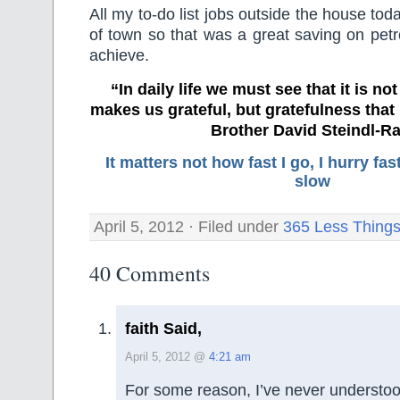
All my to-do list jobs outside the house to
of town so that was a great saving on petr
achieve.
“In daily life we must see that it is no
makes us grateful, but gratefulness tha
Brother David Steindl-Ra
It matters not how fast I go, I hurry f
slow
April 5, 2012 · Filed under
365 Less Thing
40 Comments
faith Said,
April 5, 2012 @
4:21 am
For some reason, I’ve never understood 