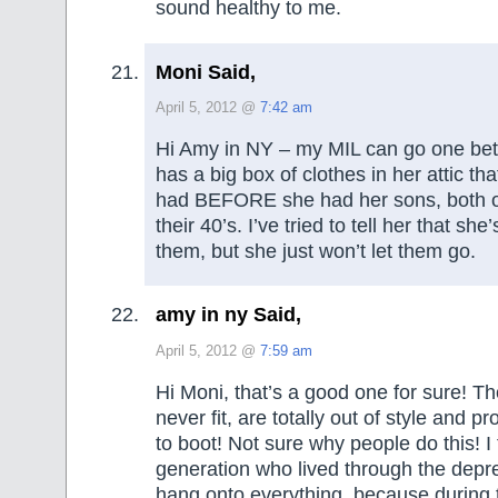
sound healthy to me.
Moni Said,
April 5, 2012 @
7:42 am
Hi Amy in NY – my MIL can go one bett
has a big box of clothes in her attic tha
had BEFORE she had her sons, both o
their 40’s. I’ve tried to tell her that sh
them, but she just won’t let them go.
amy in ny Said,
April 5, 2012 @
7:59 am
Hi Moni, that’s a good one for sure! Th
never fit, are totally out of style and p
to boot! Not sure why people do this! I 
generation who lived through the depre
hang onto everything, because during 