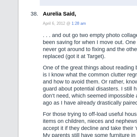
Aurelia Said,
April 6, 2012 @
1:28 am
. . . and out go two empty photo colla
been saving for when I move out. One 
never got around to fixing and the othe
replaced (got it at Target).
One of the great things about reading 
is I know what the common clutter reg
and how to avoid them. Or rather, kno
guard about potential disasters. I still
don’t need, which seemed impossible 
ago as I have already drastically pair
For those trying to off-load useful hous
items on children, nieces and nephews
accept it if they decline and take their 
My parents still have some furniture in