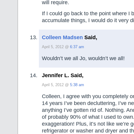
will require.
If I could go back to the point where I 
accumulate things, I would do it very di
Colleen Madsen
Said,
April 5, 2012 @
6:37 am
Wouldn’t we all Jo, wouldn’t we all!
Jennifer L. Said,
April 5, 2012 @
5:38 am
Colleen, I agree with you completely on
14 years I’ve been decluttering, I’ve 
anything I’ve gotten rid of. Nothing. And
of probably 90% of what I used to own
exaggeration! Plus, it’s not like we’re ge
refrigerator or washer and dryer and t