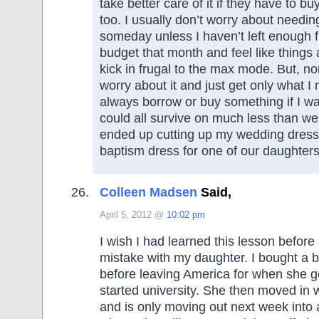
take better care of it if they have to buy
too. I usually don’t worry about needi
someday unless I haven’t left enough fle
budget that month and feel like things a
kick in frugal to the max mode. But, nor
worry about it and just get only what I 
always borrow or buy something if I wan
could all survive on much less than we
ended up cutting up my wedding dress
baptism dress for one of our daughters
Colleen Madsen
Said,
April 5, 2012 @
10:02 pm
I wish I had learned this lesson befor
mistake with my daughter. I bought a b
before leaving America for when she 
started university. She then moved in
and is only moving out next week into