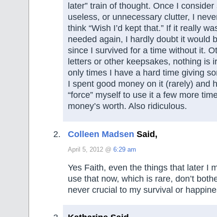
later” train of thought. Once I conside
useless, or unnecessary clutter, I nev
think “Wish I’d kept that.” If it really w
needed again, I hardly doubt it would
since I survived for a time without it. 
letters or other keepsakes, nothing is 
only times I have a hard time giving so
I spent good money on it (rarely) and 
“force” myself to use it a few more tim
money’s worth. Also ridiculous.
Colleen Madsen
Said,
April 5, 2012 @
6:29 am
Yes Faith, even the things that later I m
use that now, which is rare, don’t bot
never crucial to my survival or happine