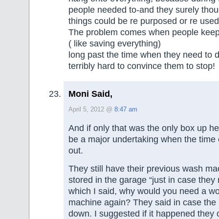
people needed to-and they surely thou
things could be re purposed or re use
The problem comes when people keep
( like saving everything)
long past the time when they need to do
terribly hard to convince them to stop!
Moni Said,
April 5, 2012 @
8:47 am
And if only that was the only box up he
be a major undertaking when the time c
out.
They still have their previous wash ma
stored in the garage “just in case they 
which I said, why would you need a w
machine again? They said in case the
down. I suggested if it happened they