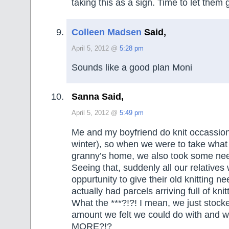
taking this as a sign. Time to let them 
Colleen Madsen
Said,
April 5, 2012 @
5:28 pm
Sounds like a good plan Moni
Sanna Said,
April 5, 2012 @
5:49 pm
Me and my boyfriend do knit occassional
winter), so when we were to take wha
granny’s home, we also took some nee
Seeing that, suddenly all our relatives 
oppurtunity to give their old knitting n
actually had parcels arriving full of kni
What the ***?!?! I mean, we just stock
amount we felt we could do with and 
MORE?!?