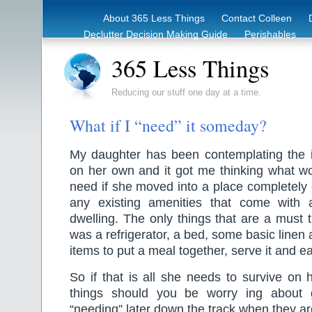
About 365 Less Things
Contact Colleen
Declutter Decision Making Guide
Perishables
eBook – Clutter Reduction Starter Guide
Rec
365 Less Things
Reducing our stuff one day at a time.
What if I “need” it someday?
My daughter has been contemplating the 
on her own and it got me thinking what wo
need if she moved into a place completely
any existing amenities that come with 
dwelling. The only things that are a must t
was a refrigerator, a bed, some basic linen
items to put a meal together, serve it and eat
So if that is all she needs to survive o
things should you be worry ing about g
“needing” later down the track when they a