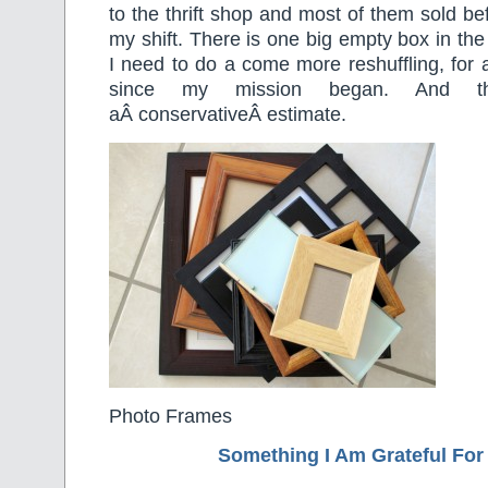
to the thrift shop and most of them sold be
my shift. There is one big empty box in t
I need to do a come more reshuffling, for 
since my mission began. And th
aÂ conservativeÂ estimate.
Photo Frames
Something I Am Grateful F
or