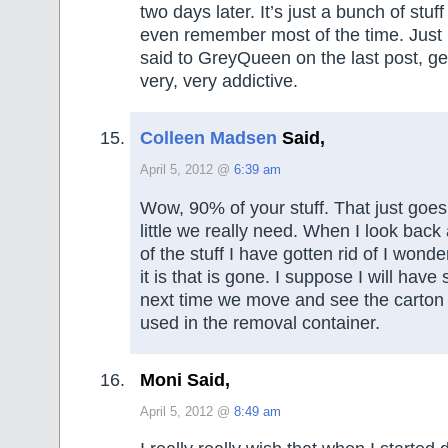
two days later. It’s just a bunch of stuff
even remember most of the time. Just le
said to GreyQueen on the last post, gett
very, very addictive.
Colleen Madsen
Said,
April 5, 2012 @
6:39 am
Wow, 90% of your stuff. That just goe
little we really need. When I look back 
of the stuff I have gotten rid of I won
it is that is gone. I suppose I will hav
next time we move and see the carton
used in the removal container.
Moni Said,
April 5, 2012 @
8:49 am