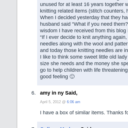
unused for at least 16 years together w
knitting related items (stitch counters, 
When I decided yesterday that they ha
husband said “What if you need them?
wisdom I have received from this blog 
“If I ever decide to knit anything again, 
needles along with the wool and pattern
and today those knitting needles are in
I like to think some sweet little old lady 
size she needs and the money she spe
go to help children with life threatening 
good feeling 🙂
amy in ny Said,
April 5, 2012 @
6:06 am
I have a box of similar items. Thanks 