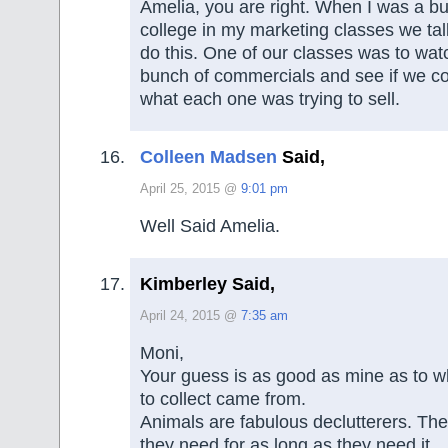
Amelia, you are right. When I was a bu
college in my marketing classes we ta
do this. One of our classes was to wat
bunch of commercials and see if we co
what each one was trying to sell.
Colleen Madsen
Said,
April 25, 2015 @
9:01 pm
Well Said Amelia.
Kimberley Said,
April 24, 2015 @
7:35 am
Moni,
Your guess is as good as mine as to wh
to collect came from.
Animals are fabulous declutterers. Th
they need for as long as they need it.