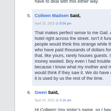
have to deal with this either way.
Colleen Madsen
Said,
April 25, 2015 @
8:54 pm
That makes perfect sense to me Gail.
hotel right across the street. Isn’t it f
people would think this strange while 
who have paid thousands of dollars fo
that, like yours, rarely houses guests. It 
money wasted. Boy even I had trouble 
because I know what my mother and m
would think if they saw it. We do have
it is used by us the rest of the time.
Gwen
Said,
April 24, 2015 @
4:16 am
Hi Colleen! (my sister’s name, so I ha