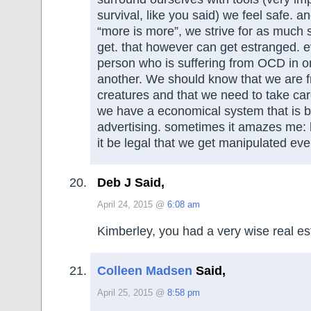
survival, like you said) we feel safe. 
“more is more”, we strive for as much 
get. that however can get estranged.
person who is suffering from OCD in 
another. We should know that we are fra
creatures and that we need to take ca
we have a economical system that is b
advertising. sometimes it amazes me:
it be legal that we get manipulated ev
Deb J Said,
April 24, 2015 @
6:08 am
Kimberley, you had a very wise real es
Colleen Madsen
Said,
April 25, 2015 @
8:58 pm