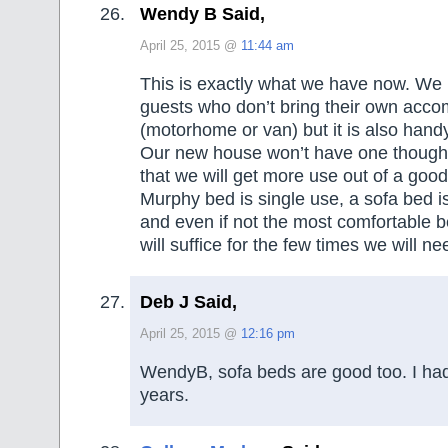
Wendy B Said,
April 25, 2015 @
11:44 am
This is exactly what we have now. We 
guests who don’t bring their own acc
(motorhome or van) but it is also handy
Our new house won’t have one though
that we will get more use out of a goo
Murphy bed is single use, a sofa bed i
and even if not the most comfortable be
will suffice for the few times we will nee
Deb J Said,
April 25, 2015 @
12:16 pm
WendyB, sofa beds are good too. I ha
years.