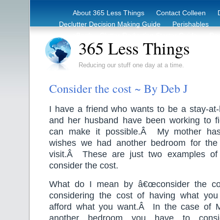
About 365 Less Things
Contact Colleen
Declutter Decision Making Guide
Perishables
eBook – Clutter Reduction Starter Guide
Rec
365 Less Things
Reducing our stuff one day at a time.
Consider the cost ~ By Deb J
I have a friend who wants to be a stay
and her husband have been working to f
can make it possible.Â My mother has
wishes we had another bedroom for the 
visit.Â These are just two examples o
consider the cost.
What do I mean by â€œconsider the cos
considering the cost of having what yo
afford what you want.
Â
In the case of
another bedroom you have to consi