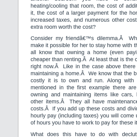
heating/cooling that room, the cost of addi
it, the cost of a larger payment for the ho
increased taxes, and numerous other cost
extra room worth the cost?
Consider my friendâ€™s dilemma.
Â
Wh
make it possible for her to stay home with t
all know that owning a home (even payi
cheaper than renting.
Â
At least that is the
right now.
Â
Like in the case above there
maintaining a home.
Â
We know that the bi
costly it is to own and run. Along wit
mentioned in the first example there are
owning and maintaining items like cars
other items.
Â
They all have maintenanc
costs.
Â
If you add up these costs and divi
hourly pay (including taxes) you will come
of hours you have to work to pay for these
What does this have to do with declut