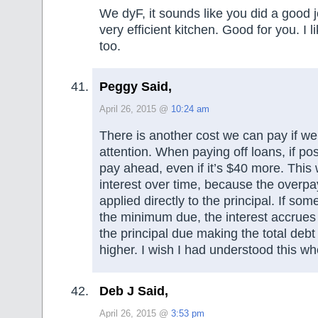
We dyF, it sounds like you did a good j
very efficient kitchen. Good for you. I l
too.
Peggy Said,
April 26, 2015 @
10:24 am
There is another cost we can pay if we
attention. When paying off loans, if poss
pay ahead, even if it’s $40 more. This w
interest over time, because the overpa
applied directly to the principal. If so
the minimum due, the interest accrues
the principal due making the total deb
higher. I wish I had understood this w
Deb J Said,
April 26, 2015 @
3:53 pm