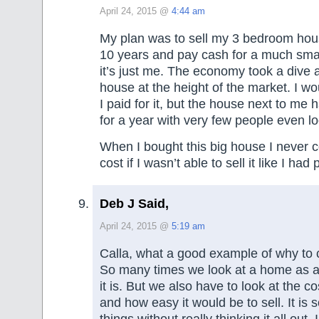
April 24, 2015 @
4:44 am
My plan was to sell my 3 bedroom house
10 years and pay cash for a much sma
it’s just me. The economy took a dive a
house at the height of the market. I wou
I paid for it, but the house next to me 
for a year with very few people even loo
When I bought this big house I never 
cost if I wasn’t able to sell it like I had
Deb J Said,
April 24, 2015 @
5:19 am
Calla, what a good example of why to c
So many times we look at a home as 
it is. But we also have to look at the c
and how easy it would be to sell. It is 
things without really thinking it all out.