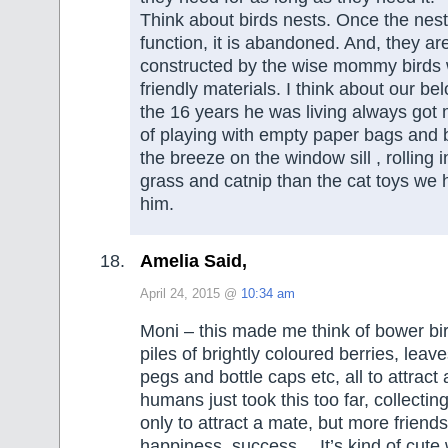
Think about birds nests. Once the nest
function, it is abandoned. And, they ar
constructed by the wise mommy birds w
friendly materials. I think about our be
the 16 years he was living always got
of playing with empty paper bags and 
the breeze on the window sill , rolling 
grass and catnip than the cat toys we
him.
Amelia Said,
April 24, 2015 @
10:34 am
Moni – this made me think of bower bir
piles of brightly coloured berries, leav
pegs and bottle caps etc, all to attrac
humans just took this too far, collecting 
only to attract a mate, but more friends
happiness, success… It’s kind of cute