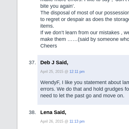
bite you again’.
The disposal of most of our possessio
to regret or despair as does the stora
items.
If we don’t learn from our mistakes , w
make them ……(said by someone who I 
Cheers
Deb J Said,
April 25, 2015 @
12:11 pm
WendyF, I like you statement about la
errors. We do that and hold grudges fo
need to let the past go and move on.
Lena Said,
April 26, 2015 @
11:13 pm