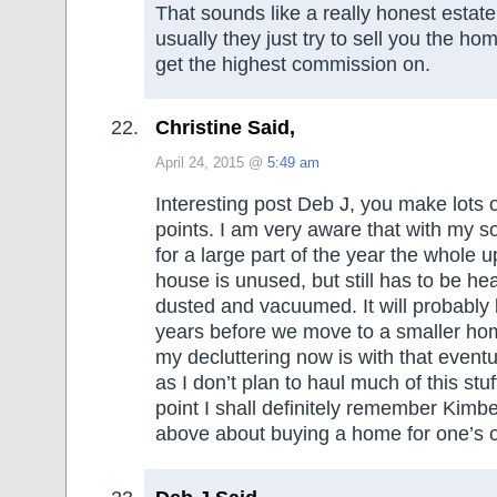
That sounds like a really honest estat
usually they just try to sell you the ho
get the highest commission on.
Christine Said,
April 24, 2015 @
5:49 am
Interesting post Deb J, you make lots 
points. I am very aware that with my s
for a large part of the year the whole u
house is unused, but still has to be he
dusted and vacuumed. It will probably
years before we move to a smaller ho
my decluttering now is with that event
as I don’t plan to haul much of this stuf
point I shall definitely remember Kimbe
above about buying a home for one’s 