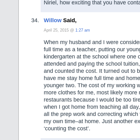
Niriel, how exciting that you have cont
Willow
Said,
April 25, 2015 @
1:27 am
When my husband and I were conside
full time as a teacher, putting our youn
kindergarten at the school where one o
attended and paying the school tuition,
and counted the cost. It turned out to 
have me stay home full time and home
younger two. The cost of my working w
more clothes for me, most likely more
restaurants because I would be too tire
when I got home from teaching all day,
all the prep work and correcting whic
my own time–at home. Just another e
‘counting the cost’.