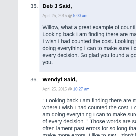
Deb J Said,
April 25, 2015 @
5:00 am
Willow, what a great example of counti
Looking back I am finding there are m
I wish I had counted the cost. Looking
doing everything I can to make sure I c
every decision. So glad you found a go
you.
Wendyf Said,
April 25, 2015 @
10:27 am
” Looking back I am finding there are
where I wish I had counted the cost. L
am doing everything I can to make sure
of every decision. ” Those words are 
often lament past errors for so long th
make more errors. I like to say , ‘don’t