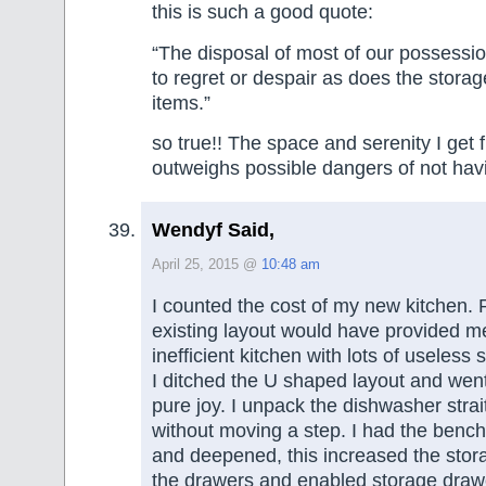
this is such a good quote:
“The disposal of most of our possessi
to regret or despair as does the stora
items.”
so true!! The space and serenity I get 
outweighs possible dangers of not hav
Wendyf Said,
April 25, 2015 @
10:48 am
I counted the cost of my new kitchen. 
existing layout would have provided m
inefficient kitchen with lots of useless 
I ditched the U shaped layout and went
pure joy. I unpack the dishwasher strai
without moving a step. I had the bench
and deepened, this increased the stor
the drawers and enabled storage draw