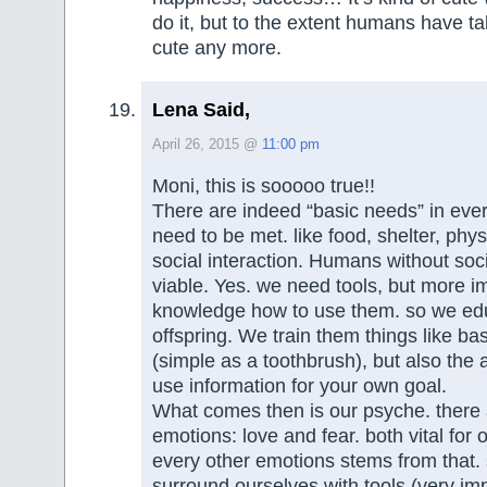
do it, but to the extent humans have tak
cute any more.
Lena Said,
April 26, 2015 @
11:00 pm
Moni, this is sooooo true!!
There are indeed “basic needs” in eve
need to be met. like food, shelter, phy
social interaction. Humans without soc
viable. Yes. we need tools, but more i
knowledge how to use them. so we ed
offspring. We train them things like ba
(simple as a toothbrush), but also the a
use information for your own goal.
What comes then is our psyche. there 
emotions: love and fear. both vital for 
every other emotions stems from that
surround ourselves with tools (very im