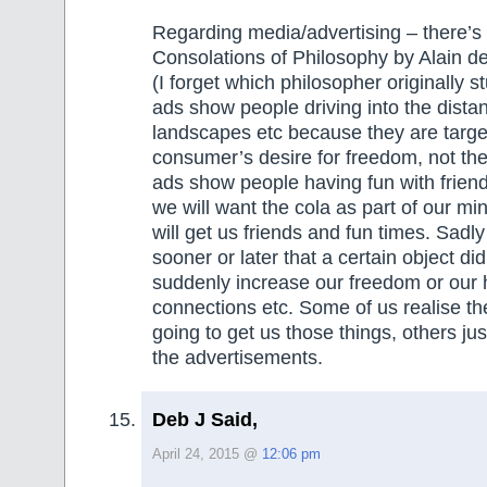
Regarding media/advertising – there’s 
Consolations of Philosophy by Alain de
(I forget which philosopher originally s
ads show people driving into the dista
landscapes etc because they are targe
consumer’s desire for freedom, not the 
ads show people having fun with frien
we will want the cola as part of our mind
will get us friends and fun times. Sadly
sooner or later that a certain object did
suddenly increase our freedom or our 
connections etc. Some of us realise th
going to get us those things, others just
the advertisements.
Deb J Said,
April 24, 2015 @
12:06 pm