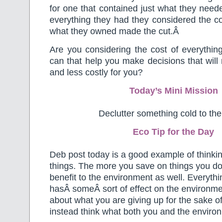
for one that contained just what they nee
everything they had they considered the co
what they owned made the cut.Â
Are you considering the cost of everythi
can that help you make decisions that will
and less costly for you?
Today’s Mini Mission
Declutter something cold to the
Eco Tip for the Day
Deb post today is a good example of thinkin
things. The more you save on things you don
benefit to the environment as well. Everyt
hasÂ someÂ sort of effect on the environmen
about what you are giving up for the sake o
instead think what both you and the enviro