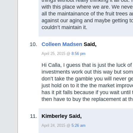
with this place where we are. We neve
all the maintainance of the fruit trees 
against our aging and maybe getting 
couldn’t maintain it.
Colleen Madsen
Said,
April 25, 2015 @
8:56 pm
Hi Calla, I guess that is just the luck 
investments work out this way but som
don’t take the gamble you will never g
just hold on to it the the market impro
has it pit falls because if you wait until
then have to buy the replacement at th
Kimberley Said,
April 24, 2015 @
5:26 am