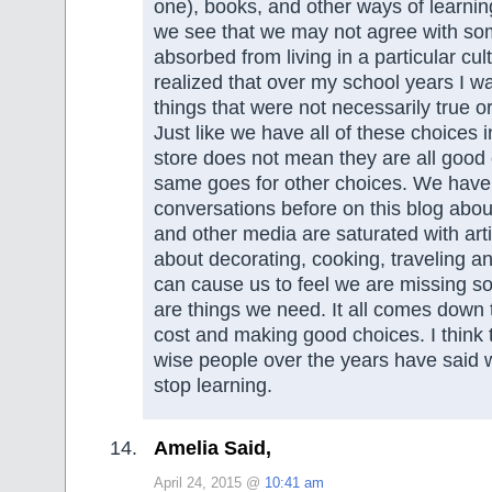
one), books, and other ways of learni
we see that we may not agree with s
absorbed from living in a particular cul
realized that over my school years I 
things that were not necessarily true o
Just like we have all of these choices 
store does not mean they are all good
same goes for other choices. We have
conversations before on this blog ab
and other media are saturated with art
about decorating, cooking, traveling a
can cause us to feel we are missing s
are things we need. It all comes down 
cost and making good choices. I think 
wise people over the years have said 
stop learning.
Amelia Said,
April 24, 2015 @
10:41 am