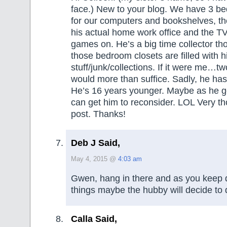
face.) New to your blog. We have 3 
for our computers and bookshelves, the
his actual home work office and the T
games on. He’s a big time collector th
those bedroom closets are filled with h
stuff/junk/collections. If it were me…
would more than suffice. Sadly, he has 
He’s 16 years younger. Maybe as he get
can get him to reconsider. LOL Very t
post. Thanks!
Deb J Said,
May 4, 2015 @
4:03 am
Gwen, hang in there and as you keep d
things maybe the hubby will decide to
Calla Said,