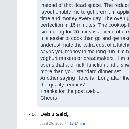
instead of that dead space. The reduce
layout enable me to get premium appl
time and money every day. The oven gr
perfection in 15 minutes. The cooktop 
simmering for 20 mins is a piece of ca
It is easier to cook than go and get t
underestimate the extra cost of a kitch
saves you money in the long run. I’m n
yoghurt makers or breadmakers , I’m t
ovens that are multi function and dish
more than your standard dinner set.
Another saying I love is ‘ Long after the
the quality remains’
Thanks for the post Deb J
Cheers
Deb J Said,
April 25, 2015 @
12:14 pm