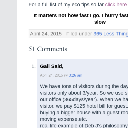
For a full list of my eco tips so far
click here
It matters not how fast I go, I hurry f
slow
April 24, 2015 · Filed under
365 Less Thin
51 Comments
Gail Said,
April 24, 2015 @
3:26 am
We have tons of visitors during the day
visitors only about 3/year. So we use
our office (365days/year). When we ha
visitor, we pay $125 hotel bill for guest
buying a bigger house with a guest room
moving expense,etc.
real life example of Deb J’s philosophy