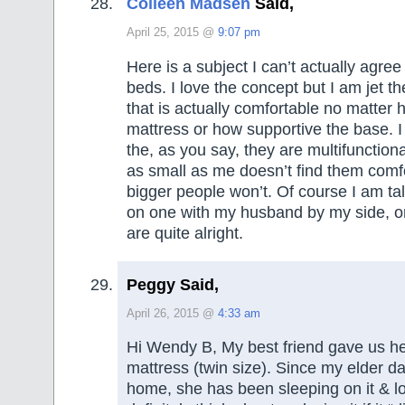
Colleen Madsen
Said,
April 25, 2015 @
9:07 pm
Here is a subject I can’t actually agree 
beds. I love the concept but I am jet t
that is actually comfortable no matter 
mattress or how supportive the base. I 
the, as you say, they are multifunction
as small as me doesn’t find them comf
bigger people won’t. Of course I am ta
on one with my husband by my side, o
are quite alright.
Peggy Said,
April 26, 2015 @
4:33 am
Hi Wendy B, My best friend gave us he
mattress (twin size). Since my elder 
home, she has been sleeping on it & lo