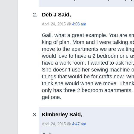
Deb J Said,
April 24, 2015 @
4:03 am
Gail, what a great example. You are sm
king of plan. Mom and I were talking 
move to the apartments we are waiting
would love to have a 2 bedroom one a
have a work room. I wanted to ask her
She doesn’t use her sewing machine or
things that would be for crafts now. W
think she would when we move. Thankfu
only has three 2 bedroom apartments. I
get one.
Kimberley Said,
April 24, 2015 @
4:47 am