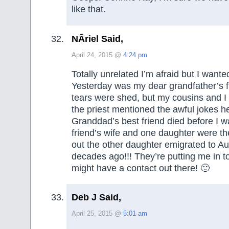
like that.
NÃ­riel Said,
April 24, 2015 @
4:24 pm
Totally unrelated I’m afraid but I wante
Yesterday was my dear grandfather’s fu
tears were shed, but my cousins and I
the priest mentioned the awful jokes he’
Granddad’s best friend died before I w
friend’s wife and one daughter were the
out the other daughter emigrated to A
decades ago!!! They’re putting me in to
might have a contact out there! 🙂
Deb J Said,
April 25, 2015 @
5:01 am