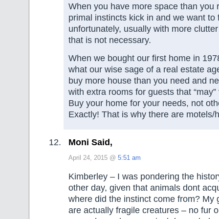
When you have more space than you re
primal instincts kick in and we want to 
unfortunately, usually with more clutter
that is not necessary.
When we bought our first home in 1978
what our wise sage of a real estate ag
buy more house than you need and ne
with extra rooms for guests that “may” 
Buy your home for your needs, not oth
Exactly! That is why there are motels/h
Moni Said,
April 24, 2015 @
5:51 am
Kimberley – I was pondering the history 
other day, given that animals dont acq
where did the instinct come from? My 
are actually fragile creatures – no fur o