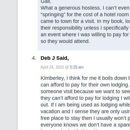
Gail,
What a generous hostess. I can’t even
“springing” for the cost of a hotel room 
came to town for a visit. In my book, 
their responsibility unless I specifically
an event where I was willing to pay for
so they would attend.
Deb J Said,
April 24, 2015 @
5:25 am
Kimberley, I think for me it boils down
can afford to pay for their own lodging. 
someone visit because we want to see
they can’t afford to pay for lodging I w
out. If I am being used as lodging whi
vacation and I sense they are only us
free place to stay then I usually won’t
everyone knows we don’t have a spar