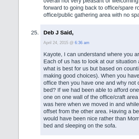
overall not very pleasant or welcoming
forward to going back to office/spare 
office/public gathering area with no sp
Deb J Said,
April 24, 2015 @
6:36 am
Kayote, I can understand where you a
Each of us has to look at our situation
what is best for us but based on counti
making good choices). When you have
office then you have one and why not
bed? If we had been able to afford one
one on one wall of the office/craft area
was here when we moved in and while a
offset from the other area. Having a b
would have been nice rather than Mom
bed and sleeping on the sofa.