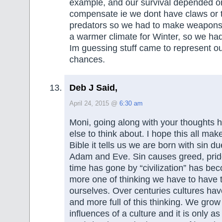
example, and our survival depended on
compensate ie we dont have claws or t
predators so we had to make weapons, 
a warmer climate for Winter, so we had 
Im guessing stuff came to represent ou
chances.
Deb J Said,
April 24, 2015 @
6:30 am
Moni, going along with your thoughts 
else to think about. I hope this all mak
Bible it tells us we are born with sin due
Adam and Eve. Sin causes greed, pride,
time has gone by “civilization” has b
more one of thinking we have to have t
ourselves. Over centuries cultures h
and more full of this thinking. We grow
influences of a culture and it is only as 