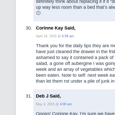
definitely think about replacing it if it “
up way less room than a bed that’s alw
🙂
Corinne Kay Said,
April 24, 2015 @
6:58 am
Thank you for the daily tips they are m
have just cleaned the drawer in the fr
ashamed to say it contained a pack of
salad, a gone off aubergine I was goin
week and an array of vegetables whic
been eaten. Note to self: next week ea
than let them rot under a pile of junk in
Deb J Said,
May 4, 2015 @
4:00 am
Ooops! Corinne Kay, I’m sure we have