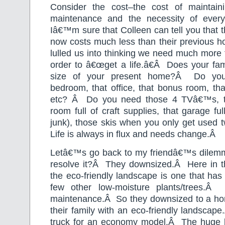
Consider the cost–the cost of maintain
maintenance and the necessity of every
Iâ€™m sure that Colleen can tell you that
now costs much less than their previous h
lulled us into thinking we need much more t
order to â€œget a life.â€
Â
Does your fam
size of your present home?
Â
Do you
bedroom, that office, that bonus room, tha
etc?
Â
Do you need those 4 TVâ€™s, th
room full of craft supplies, that garage fu
junk), those skis when you only get used t
Life is always in flux and needs change.Â
Letâ€™s go back to my friendâ€™s dilem
resolve it?
Â
They downsized.
Â
Here in t
the eco-friendly landscape is one that has
few other low-moisture plants/trees.
Â
maintenance.
Â
So they downsized to a hom
their family with an eco-friendly landscape.
truck for an economy model.
Â
The huge 