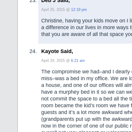
Deb J Said,
April 25, 2015 @
12:19 pm
Christine, having your kids move on I 
a difference in our lives in more ways t
that you are aware of all that space y
Kayote Said,
April 24, 2015 @
6:21 am
The compromise we had–and I dearly 
miss–was a bed in my office. We are lo
a house, and one of our offices will alm
have a murphey bed in it so we can w
not commit the space to a bed all the t
room became the kid’s room we have f
guests and it’s a lot more awkward wh
(grandparents put up with the awkward)
now in the corner of one of our public r