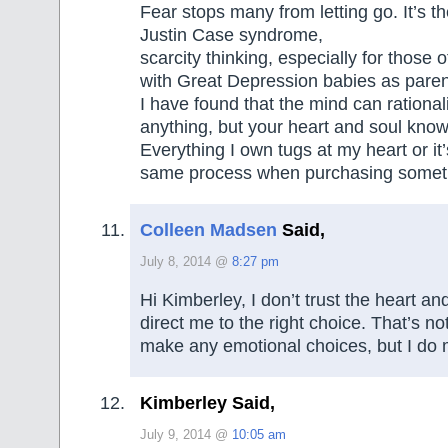
Fear stops many from letting go. It’s th
Justin Case syndrome,
scarcity thinking, especially for those
with Great Depression babies as paren
I have found that the mind can rational
anything, but your heart and soul know
Everything I own tugs at my heart or it
same process when purchasing someth
Colleen Madsen
Said,
July 8, 2014 @
8:27 pm
Hi Kimberley, I don’t trust the heart and 
direct me to the right choice. That’s not
make any emotional choices, but I do 
Kimberley Said,
July 9, 2014 @
10:05 am