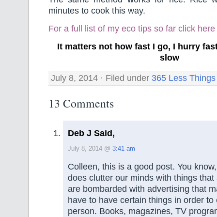
minutes to cook this way.
For a full list of my eco tips so far
click here
It matters not how fast I go, I hurry f
slow
July 8, 2014 · Filed under
365 Less Things
13 Comments
Deb J Said,
July 8, 2014 @
3:41 am
Colleen, this is a good post. You know,
does clutter our minds with things that
are bombarded with advertising that m
have to have certain things in order to
person. Books, magazines, TV progra