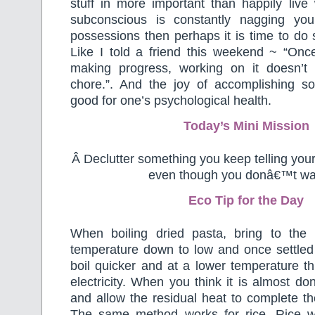
stuff in more important than happily live w
subconscious is constantly nagging you
possessions then perhaps it is time to do 
Like I told a friend this weekend ~ “Onc
making progress, working on it doesn’t
chore.”. And the joy of accomplishing s
good for one’s psychological health.
Today’s Mini Mission
Â Declutter something you keep telling you
even though you donâ€™t wan
Eco Tip for the Day
When boiling dried pasta, bring to the 
temperature down to low and once settled pu
boil quicker and at a lower temperature t
electricity. When you think it is almost do
and allow the residual heat to complete t
The same method works for rice. Rice wi