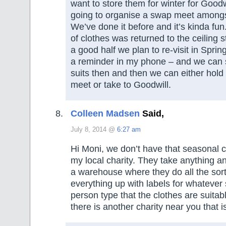
want to store them for winter for Goodwi
going to organise a swap meet amongst
We’ve done it before and it’s kinda fu
of clothes was returned to the ceiling 
a good half we plan to re-visit in Spri
a reminder in my phone – and we can s
suits then and then we can either hol
meet or take to Goodwill.
Colleen Madsen
Said,
July 8, 2014 @
6:27 am
Hi Moni, we don’t have that seasonal c
my local charity. They take anything 
a warehouse where they do all the sor
everything up with labels for whateve
person type that the clothes are suitab
there is another charity near you that is