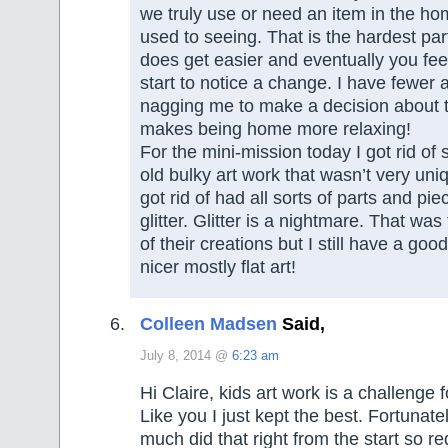
we truly use or need an item in the ho
used to seeing. That is the hardest part
does get easier and eventually you fee
start to notice a change. I have fewer 
nagging me to make a decision about t
makes being home more relaxing!
For the mini-mission today I got rid of 
old bulky art work that wasn’t very uniq
got rid of had all sorts of parts and pi
glitter. Glitter is a nightmare. That was
of their creations but I still have a good 
nicer mostly flat art!
Colleen Madsen
Said,
July 8, 2014 @
6:23 am
Hi Claire, kids art work is a challenge f
Like you I just kept the best. Fortunatel
much did that right from the start so r