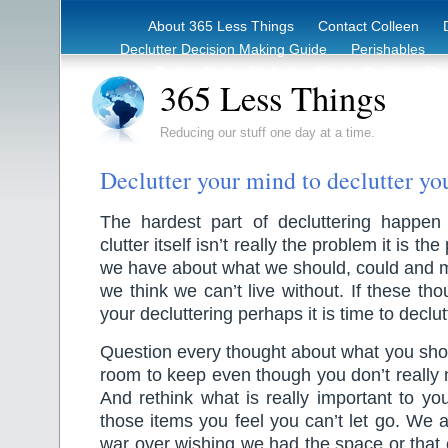
About 365 Less Things
Contact Colleen
Declutter Decision Making Guide
Perishables
eBook – Clutter Reduction Starter Guide
Rec
365 Less Things
Reducing our stuff one day at a time.
Declutter your mind to declutter y
The hardest part of decluttering happe
clutter itself isn’t really the problem it is t
we have about what we should, could and 
we think we can’t live without. If these th
your decluttering perhaps it is time to declu
Question every thought about what you sho
room to keep even though you don’t really
And rethink what is really important to y
those items you feel you can’t let go. We a
war over wishing we had the space or that