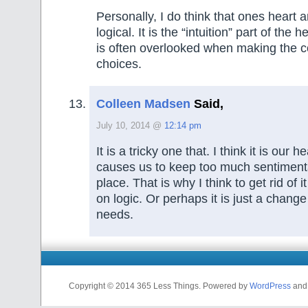
Personally, I do think that ones heart 
logical. It is the “intuition” part of the 
is often overlooked when making the co
choices.
Colleen Madsen
Said,
July 10, 2014 @
12:14 pm
It is a tricky one that. I think it is our 
causes us to keep too much sentimental 
place. That is why I think to get rid of i
on logic. Or perhaps it is just a change
needs.
Copyright © 2014 365 Less Things. Powered by
WordPress
an