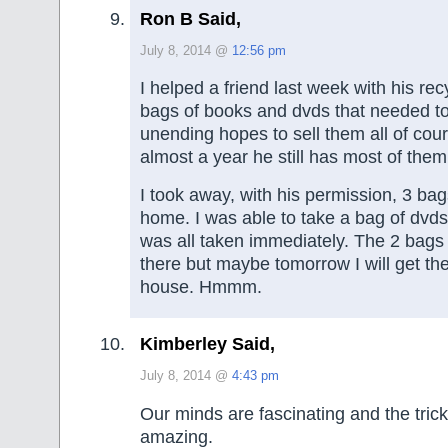
Ron B Said,
July 8, 2014 @
12:56 pm
I helped a friend last week with his re
bags of books and dvds that needed t
unending hopes to sell them all of cour
almost a year he still has most of them
I took away, with his permission, 3 bags
home. I was able to take a bag of dvds
was all taken immediately. The 2 bags o
there but maybe tomorrow I will get th
house. Hmmm.
Kimberley Said,
July 8, 2014 @
4:43 pm
Our minds are fascinating and the trick
amazing.