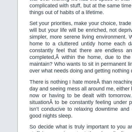
complicated with stuff, but at the same tim
things out of habits of a lifetime.
Set your priorities, make your choice, trade 
will but your life will be enriched, not depr
simpler, more serene living environment.
home to a cluttered untidy home each 
constantly feel that there are endless a
completed,Â within the home, due to the 
maintain? Who wants to sit in permanent li
over what needs doing and getting nothing
There is nothing I hate moreÂ than reaching
day and seeing mess all around me, either
now or having to be dealt with tomorrow. 
situationÂ to be constantly feeling under pr
isn’t conducive to relaxing downtime and 
good nights sleep.
So decide what is truly important to you an