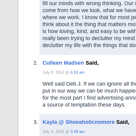
fill our minds with wrong thinking. Our
come from how we look, what we have 
where we work. I know that for most peo
think about it the thing that matters m
is how loving, kind, and easy to be with
really been trying to declutter my mind 
declutter my life with the things that do
Colleen Madsen
Said,
July 8, 2014 @
6:19 am
Well said Deb J. If we can ignore all 
put in our way we can be much happier
for the most part I find advertising ann
a source of temptation these days.
Kayla @ Shoeaholicnomore
Said,
July 8, 2014 @
3:49 am