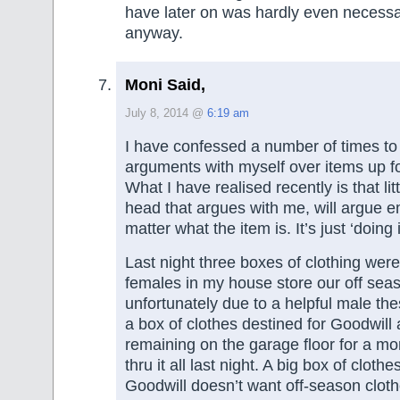
have later on was hardly even necessary
anyway.
Moni Said,
July 8, 2014 @
6:19 am
I have confessed a number of times to
arguments with myself over items up fo
What I have realised recently is that lit
head that argues with me, will argue e
matter what the item is. It’s just ‘doing i
Last night three boxes of clothing we
females in my house store our off seas
unfortunately due to a helpful male th
a box of clothes destined for Goodwil
remaining on the garage floor for a m
thru it all last night. A big box of cloth
Goodwill doesn’t want off-season cloth