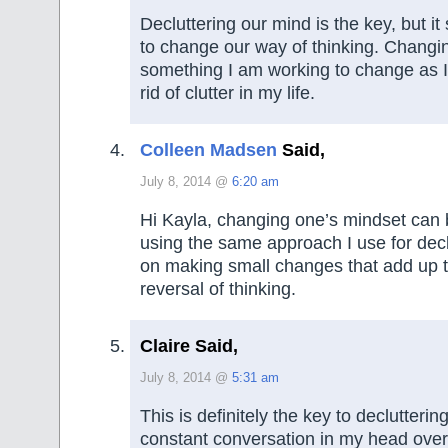
Decluttering our mind is the key, but i
to change our way of thinking. Changi
something I am working to change as I
rid of clutter in my life.
Colleen Madsen
Said,
July 8, 2014 @
6:20 am
Hi Kayla, changing one’s mindset can
using the same approach I use for decl
on making small changes that add up 
reversal of thinking.
Claire Said,
July 8, 2014 @
5:31 am
This is definitely the key to declutterin
constant conversation in my head over