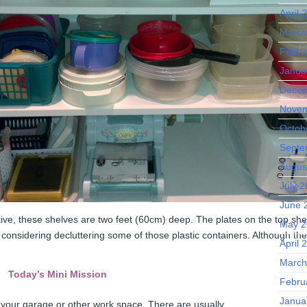
April 
March
Febru
Janua
Decem
Novem
Octob
Septe
Augus
July 
June 
tive, these shelves are two feet (60cm) deep. The plates on the top shel
May 2
 considering decluttering some of those plastic containers. Although they
April 
March
Today’s Mini Mission
Febru
Janua
n your garage or other work space. There are usually