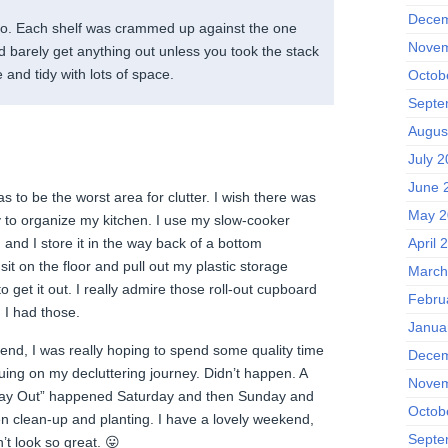
Decem
oo. Each shelf was crammed up against the one
Novem
 barely get anything out unless you took the stack
ce and tidy with lots of space.
Octob
Septe
Augus
July 2
June 
as to be the worst area for clutter. I wish there was
May 2
y to organize my kitchen. I use my slow-cooker
April 
and I store it in the way back of a bottom
sit on the floor and pull out my plastic storage
March
o get it out. I really admire those roll-out cupboard
Febru
 I had those.
Janua
end, I was really hoping to spend some quality time
Decem
uing on my decluttering journey. Didn’t happen. A
Novem
s Day Out” happened Saturday and then Sunday and
Octob
 clean-up and planting. I have a lovely weekend,
Septe
’t look so great. 😛