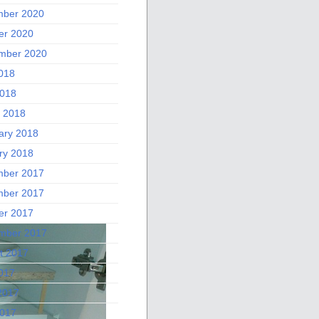
ber 2020
er 2020
mber 2020
2018
018
 2018
ary 2018
ry 2018
ber 2017
ber 2017
er 2017
mber 2017
t 2017
2017
2017
017