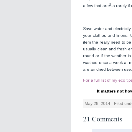
a few that areÂ a rarely if
Save water and electricity
your clothes and linens.
item the really need to b
usually clean and fresh en
round or if the weather 
washed once a week at mo
are air dried between use.
For a full list of my eco ti
It matters not ho
May 28, 2014 · Filed un
21 Comments