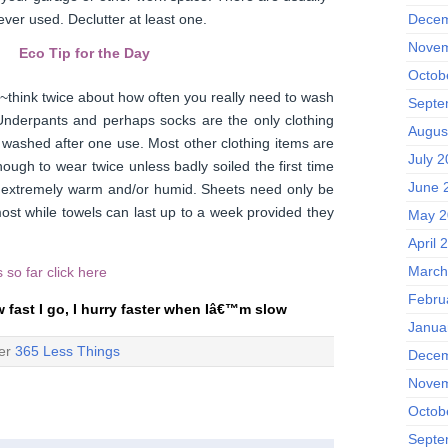
 ever used. Declutter at least one.
Decem
Novem
Eco Tip for the Day
Octob
 ~think twice about how often you really need to wash
Septe
 Underpants and perhaps socks are the only clothing
Augus
e washed after one use. Most other clothing items are
July 
ough to wear twice unless badly soiled the first time
June 
is extremely warm and/or humid. Sheets need only be
st while towels can last up to a week provided they
May 2
April 
March
ps so far
click here
Febru
w fast I go, I hurry faster when Iâ€™m slow
Janua
der
365 Less Things
Decem
Novem
Octob
Septe