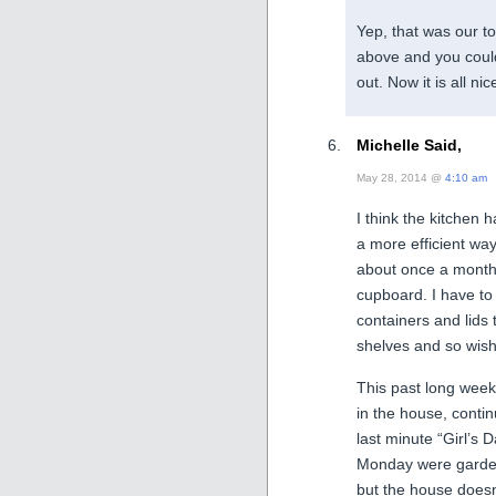
Yep, that was our t
above and you could
out. Now it is all ni
Michelle Said,
May 28, 2014 @
4:10 am
I think the kitchen h
a more efficient wa
about once a month 
cupboard. I have to 
containers and lids t
shelves and so wish
This past long week
in the house, contin
last minute “Girl’
Monday were garden
but the house doesn