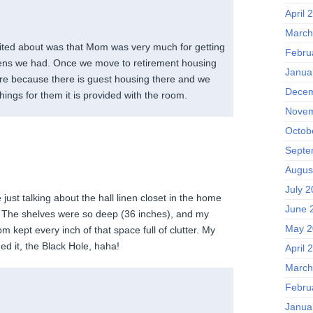
April 
March
ited about was that Mom was very much for getting
Febru
 linens we had. Once we move to retirement housing
Janua
more because there is guest housing there and we
Decem
hings for them it is provided with the room.
Novem
Octob
Septe
Augus
July 
 just talking about the hall linen closet in the home
June 
. The shelves were so deep (36 inches), and my
May 2
kept every inch of that space full of clutter. My
ed it, the Black Hole, haha!
April 
March
Febru
Janua