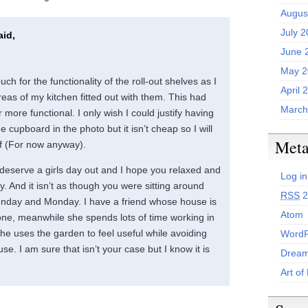
Augus
July 
id,
June 
May 2
uch for the functionality of the roll-out shelves as I
April 
eas of my kitchen fitted out with them. This had
March
more functional. I only wish I could justify having
 cupboard in the photo but it isn’t cheap so I will
Met
lf (For now anyway).
 deserve a girls day out and I hope you relaxed and
Log in
. And it isn’t as though you were sitting around
RSS
2
unday and Monday. I have a friend whose house is
Atom
zone, meanwhile she spends lots of time working in
she uses the garden to feel useful while avoiding
WordP
se. I am sure that isn’t your case but I know it is
Dream
Art of