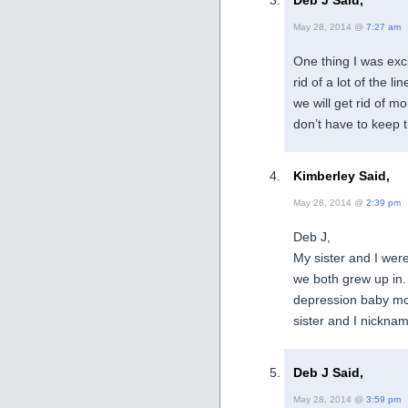
Deb J Said,
May 28, 2014 @
7:27 am
One thing I was exc
rid of a lot of the
we will get rid of 
don’t have to keep t
Kimberley Said,
May 28, 2014 @
2:39 pm
Deb J,
My sister and I were
we both grew up in
depression baby mom 
sister and I nicknam
Deb J Said,
May 28, 2014 @
3:59 pm