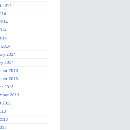
t 2014
2014
2014
014
2014
 2014
ary 2014
ry 2014
ber 2013
ber 2013
er 2013
mber 2013
t 2013
2013
2013
013