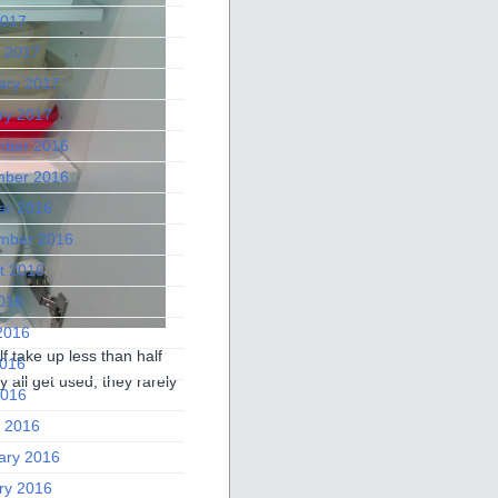
2017
 2017
ary 2017
ry 2017
ber 2016
ber 2016
er 2016
mber 2016
t 2016
2016
2016
f take up less than half
016
 all get used, they rarely
2016
 2016
ary 2016
ry 2016