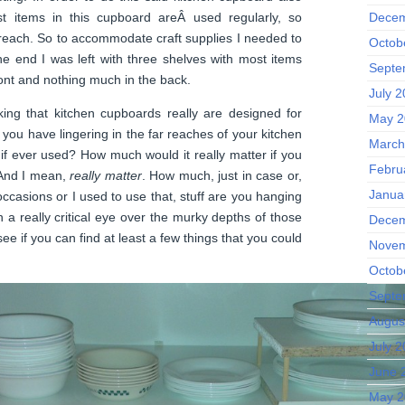
t items in this cupboard areÂ used regularly, so
Decem
reach. So to accommodate craft supplies I needed to
Octob
 the end I was left with three shelves with most items
Septe
ront and nothing much in the back.
July 
king that kitchen cupboards really are designed for
May 2
 you have lingering in the far reaches of your kitchen
March
 if ever used? How much would it really matter if you
Febru
 And I mean,
really matter
. How much, just in case or,
Janua
 occasions or I used to use that, stuff are you hanging
 a really critical eye over the murky depths of those
Decem
e if you can find at least a few things that you could
Novem
Octob
Septe
Augus
July 
June 
May 2