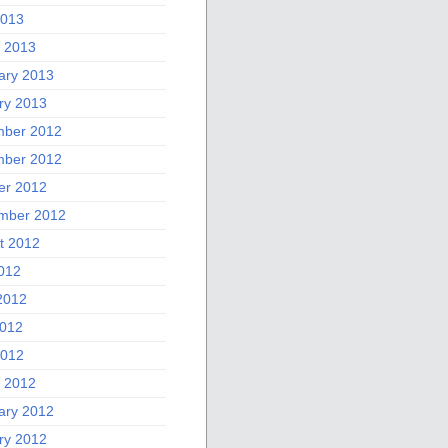
2013
 2013
ary 2013
ry 2013
ber 2012
ber 2012
er 2012
mber 2012
t 2012
2012
2012
012
2012
 2012
ary 2012
ry 2012