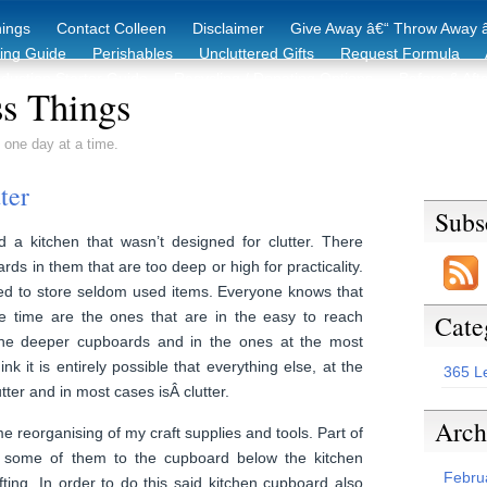
hings
Contact Colleen
Disclaimer
Give Away â€“ Throw Away â
king Guide
Perishables
Uncluttered Gifts
Request Formula
duction Starter Guide
Recycling / Donating Options
Before & Aft
s Things
 one day at a time.
ter
Subs
 a kitchen that wasn’t designed for clutter. There
ds in them that are too deep or high for practicality.
d to store seldom used items. Everyone knows that
he time are the ones that are in the easy to reach
Cate
 the deeper cupboards and in the ones at the most
nk it is entirely possible that everything else, at the
365 L
tter and in most cases isÂ clutter.
Arch
 reorganising of my craft supplies and tools. Part of
 some of them to the cupboard below the kitchen
Febru
ing. In order to do this said kitchen cupboard also