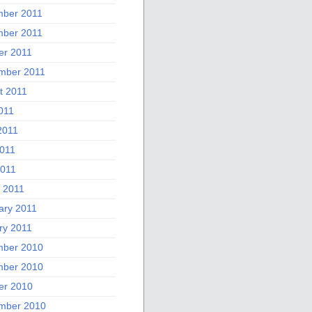
ber 2011
ber 2011
er 2011
mber 2011
t 2011
011
2011
011
2011
 2011
ary 2011
ry 2011
ber 2010
ber 2010
er 2010
mber 2010