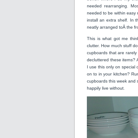
needed rearranging. Mos
needed to be within easy 
install an extra shelf. In
neatly arranged toÂ the f
This is what got me thin
clutter. How much stuff do
cupboards that are rarely
decluttered these items?
I use this only on special
on to in your kitchen? Run
cupboards this week and se
happily live without.