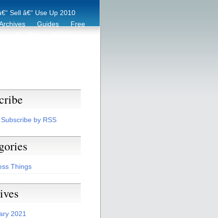
€“ Sell â€“ Use Up 2010
Archives
Guides
Free
er
Eco Tips
Archive
cribe
Subscribe by RSS
gories
ess Things
ives
ary 2021