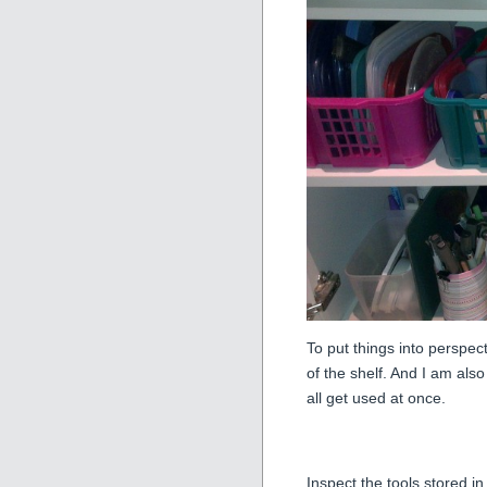
To put things into perspec
of the shelf. And I am also
all get used at once.
Inspect the tools stored i