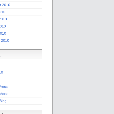
t 2010
2010
2010
010
2010
 2010
a
.0
ress
host
 Blog