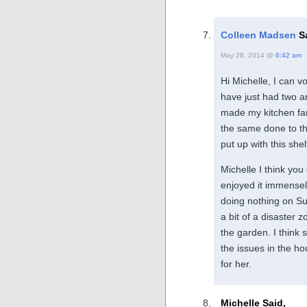
Colleen Madsen
Sa
May 28, 2014 @
6:42 am
Hi Michelle, I can vo
have just had two ar
made my kitchen far 
the same done to the
put up with this she
Michelle I think you
enjoyed it immensely
doing nothing on S
a bit of a disaster 
the garden. I think 
the issues in the hou
for her.
Michelle Said,