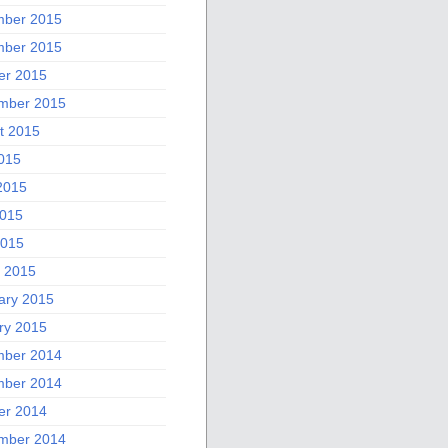
ber 2015
ber 2015
er 2015
mber 2015
t 2015
2015
2015
015
2015
 2015
ary 2015
ry 2015
ber 2014
ber 2014
er 2014
mber 2014