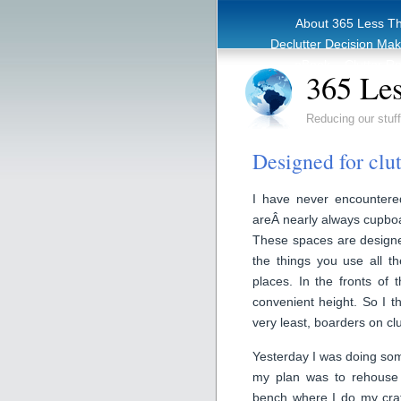
About 365 Less T
Declutter Decision Ma
eBook – Clutter Re
365 Les
Reducing our stuff
Designed for clut
I have never encountered
areÂ nearly always cupboar
These spaces are designe
the things you use all t
places. In the fronts of
convenient height. So I thi
very least, boarders on clu
Yesterday I was doing some
my plan was to rehouse
bench where I do my craft