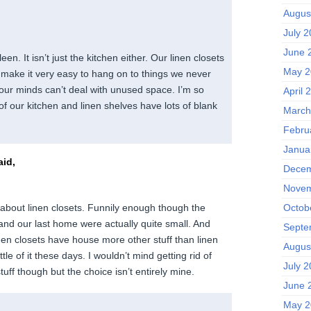
Augus
July 
June 
een. It isn’t just the kitchen either. Our linen closets
May 2
 make it very easy to hang on to things we never
 our minds can’t deal with unused space. I’m so
April 
f our kitchen and linen shelves have lots of blank
March
Febru
Janua
id,
Decem
Novem
Octob
 about linen closets. Funnily enough though the
s and our last home were actually quite small. And
Septe
nen closets have house more other stuff than linen
Augus
tle of it these days. I wouldn’t mind getting rid of
July 
tuff though but the choice isn’t entirely mine.
June 
May 2