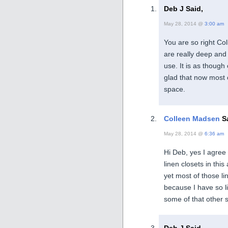
Deb J Said,
May 28, 2014 @
3:00 am
You are so right Coll
are really deep and
use. It is as though
glad that now most o
space.
Colleen Madsen
Sa
May 28, 2014 @
6:36 am
Hi Deb, yes I agree
linen closets in thi
yet most of those li
because I have so lit
some of that other s