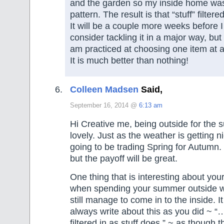
and the garden so my inside home was
pattern. The result is that “stuff” filtere
It will be a couple more weeks before 
consider tackling it in a major way, but
am practiced at choosing one item at 
It is much better than nothing!
Colleen Madsen
Said,
September 16, 2014 @
6:13 am
Hi Creative me, being outside for th
lovely. Just as the weather is getting 
going to be trading Spring for Autumn.
but the payoff will be great.
One thing that is interesting about yo
when spending your summer outside wo
still manage to come in to the inside. 
always write about this as you did ~ “
filtered in as stuff does.” ~ as though t