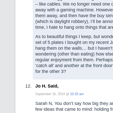
– like cables. We no longer need one 
away with a gaming machine. However, 
them away, and then have the buy simi
(which is daylight robbery), I’ll be an
time, I hate to hang onto things that ar
As to beautiful things I keep, but won
set of 5 plates I bought on my recent Ja
hang them on the walls… but I haven’t 
wondering (other than eating) how else
regular enjoyment from them. Perhaps
‘catch all’ and another at the front doo
for the other 3?
Jo H. Said,
September 16, 2014 @
10:33 am
Sarah N, You don’t say how big they ar
few ideas that came to mind: holding fr