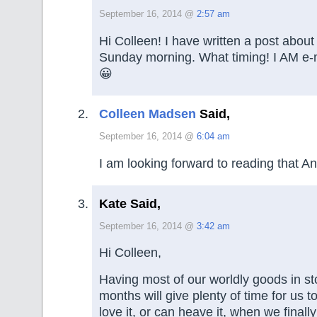
September 16, 2014 @
2:57 am
Hi Colleen! I have written a post about
Sunday morning. What timing! I AM e-ma
😀
Colleen Madsen
Said,
September 16, 2014 @
6:04 am
I am looking forward to reading that A
Kate Said,
September 16, 2014 @
3:42 am
Hi Colleen,
Having most of our worldly goods in st
months will give plenty of time for us t
love it, or can heave it, when we fina