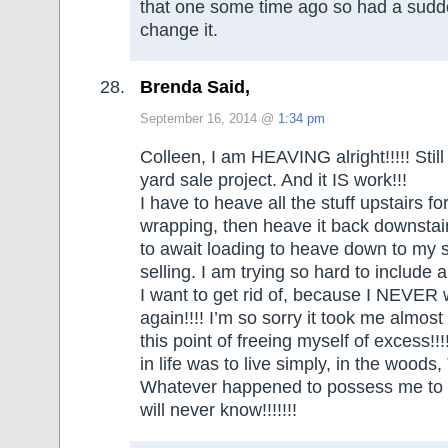
that one some time ago so had a sudd
change it.
Brenda Said,
September 16, 2014 @
1:34 pm
Colleen, I am HEAVING alright!!!!! Stil
yard sale project. And it IS work!!!
I have to heave all the stuff upstairs fo
wrapping, then heave it back downstai
to await loading to heave down to my s
selling. I am trying so hard to include
I want to get rid of, because I NEVER 
again!!!! I’m so sorry it took me almost
this point of freeing myself of excess!!!
in life was to live simply, in the woods
Whatever happened to possess me to c
will never know!!!!!!!