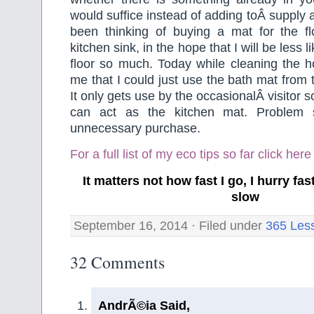
would suffice instead of adding toÂ supply
been thinking of buying a mat for the flo
kitchen sink, in the hope that I will be less 
floor so much. Today while cleaning the h
me that I could just use the bath mat from
It only gets use by the occasionalÂ visitor s
can act as the kitchen mat. Problem 
unnecessary purchase.
For a full list of my eco tips so far
click here
It matters not how fast I go, I hurry f
slow
September 16, 2014 · Filed under
365 Les
32 Comments
AndrÃ©ia Said,