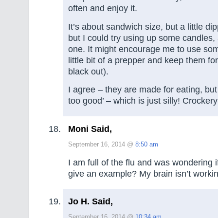
often and enjoy it.
It’s about sandwich size, but a little di
but I could try using up some candles,
one. It might encourage me to use so
little bit of a prepper and keep them for
black out).
I agree – they are made for eating, but 
too good’ – which is just silly! Crockery 
Moni Said,
September 16, 2014 @
8:50 am
I am full of the flu and was wondering
give an example? My brain isn’t workin
Jo H. Said,
September 16, 2014 @
10:34 am