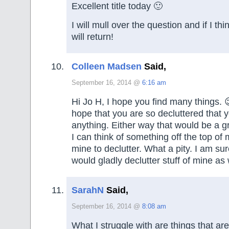
Excellent title today 🙂
I will mull over the question and if I th
will return!
Colleen Madsen
Said,
September 16, 2014 @
6:16 am
Hi Jo H, I hope you find many things. 
hope that you are so decluttered that y
anything. Either way that would be a gr
I can think of something off the top of m
mine to declutter. What a pity. I am s
would gladly declutter stuff of mine as we
SarahN
Said,
September 16, 2014 @
8:08 am
What I struggle with are things that ar