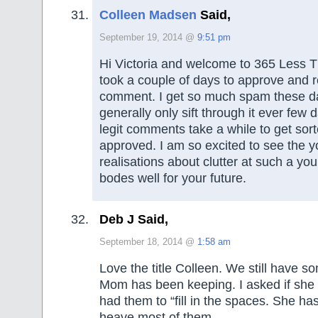
Colleen Madsen
Said,
September 19, 2014 @
9:51 pm
Hi Victoria and welcome to 365 Less Th
took a couple of days to approve and r
comment. I get so much spam these da
generally only sift through it ever few
legit comments take a while to get sor
approved. I am so excited to see the 
realisations about clutter at such a yo
bodes well for your future.
Deb J Said,
September 18, 2014 @
1:58 am
Love the title Colleen. We still have s
Mom has been keeping. I asked if she 
had them to “fill in the spaces. She ha
heave most of them.