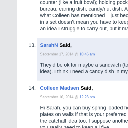
counter (like a fruit bowl); holding po
bureau, earring dish, candy/nut dish. A
what Colleen has mentioned – just be
in a set doesn’t mean you have to keep
an idea I struggle to carry out, but it
SarahN
Said,
September 17, 2014 @
10:46 am
They’d be ok for maybe a sandwich (to
idea). I think I need a candy dish in my 
Colleen Madsen
Said,
September 16, 2014 @
12:23 pm
Hi Sarah, you can buy spring loaded h
plates on walls if that is your preferred 
the catchall idea too. I suppose anothe
you really need to keep all five.