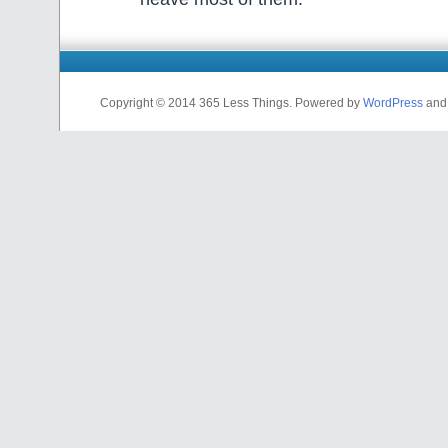
Copyright © 2014 365 Less Things. Powered by
WordPress
an