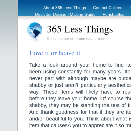
About 365 Less Things
Contact Colleen
Declutter Decision Making Guide
Perishables
eBook – Clutter Reduction Starter Guide
Rec
365 Less Things
Reducing our stuff one day at a time.
Love it or heave it
Take a look around your home to find i
been using constantly for many years. It
never part with although maybe are outdate
shabby or just aren’t particularly aesthetic
way. These items will likely have to reac
before they leave your home. Of course th
shabby, they may be standing the test of t
And thank goodness for that if they are it
and/or beautiful to you. Think about what i
item that causesÂ you to appreciate it so m