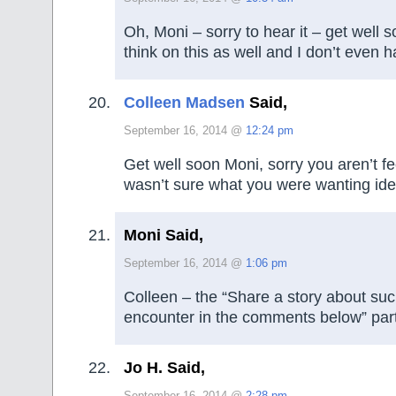
Oh, Moni – sorry to hear it – get well s
think on this as well and I don’t even h
Colleen Madsen
Said,
September 16, 2014 @
12:24 pm
Get well soon Moni, sorry you aren’t fee
wasn’t sure what you were wanting ide
Moni Said,
September 16, 2014 @
1:06 pm
Colleen – the “Share a story about su
encounter in the comments below” part
Jo H. Said,