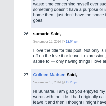
waste time concerning myself over such
something doesn’t have a purpose or is
home then I just don’t have the space fo
goes.
sumarie Said,
September 16, 2014 @
12:04 pm
I love the title for this post! Not only is 
off on the love it or leave it expression,
aspire to — only having things I love 
Colleen Madsen
Said,
September 16, 2014 @
12:25 pm
Hi Sumarie, I am glad you enjoyed my l
words with the title. I had originally calle
leave it and then I thought I might hav