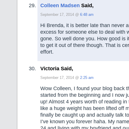
Colleen Madsen
Said,
September 17, 2014 @
6:48 am
Hi Brenda, it is better late than never 
excess for someone else to deal with
gone. So well done you. How good is i
to get it out of there though. That is ce
effort.
Victoria Said,
September 17, 2014 @
2:25 am
Wow Colleen, I found your blog back 
started from the beginning and I now ju
up! Almost 4 years worth of reading in 5
like a huge weight has been lifted off 
finally be caught up and actually talk to 
I’ve known you forever haha. My name i
24 and living with my boyfriend and our