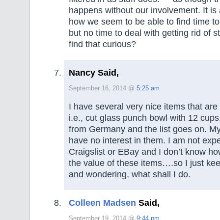
happens without our involvement. It is 
how we seem to be able to find time to 
but no time to deal with getting rid of s
find that curious?
Nancy Said,
September 16, 2014 @
5:25 am
I have several very nice items that ar
i.e., cut glass punch bowl with 12 cups,
from Germany and the list goes on. My
have no interest in them. I am not exp
Craigslist or EBay and I don’t know h
the value of these items….so I just k
and wondering, what shall I do.
Colleen Madsen
Said,
September 19, 2014 @
9:44 pm