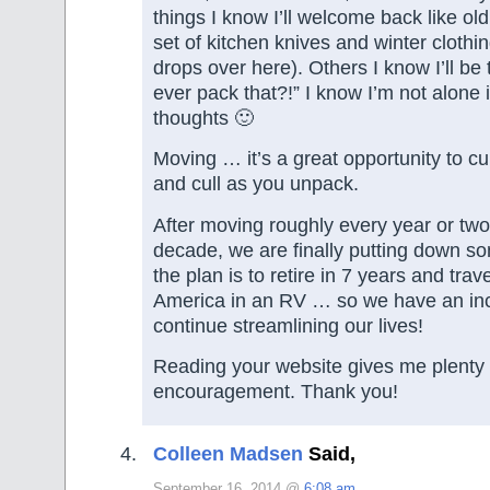
things I know I’ll welcome back like old 
set of kitchen knives and winter clothi
drops over here). Others I know I’ll be 
ever pack that?!” I know I’m not alone 
thoughts 🙂
Moving … it’s a great opportunity to cu
and cull as you unpack.
After moving roughly every year or two
decade, we are finally putting down s
the plan is to retire in 7 years and tra
America in an RV … so we have an inc
continue streamlining our lives!
Reading your website gives me plenty 
encouragement. Thank you!
Colleen Madsen
Said,
September 16, 2014 @
6:08 am