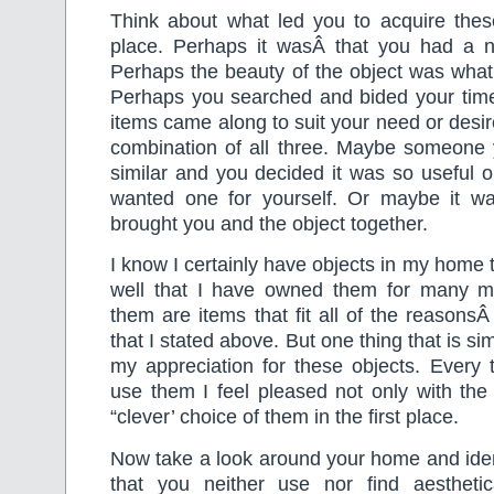
Think about what led you to acquire these
place. Perhaps it wasÂ that you had a n
Perhaps the beauty of the object was what a
Perhaps you searched and bided your time u
items came along to suit your need or desir
combination of all three. Maybe someon
similar and you decided it was so useful or
wanted one for yourself. Or maybe it wa
brought you and the object together.
I know I certainly have objects in my home 
well that I have owned them for many 
them are items that fit all of the reasonsÂ
that I stated above. But one thing that is si
my appreciation for these objects. Every 
use them I feel pleased not only with the
“clever’ choice of them in the first place.
Now take a look around your home and iden
that you neither use nor find aesthetic