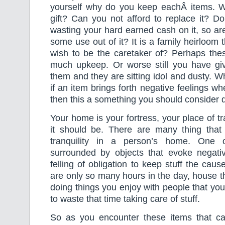
yourself why do you keep eachÂ items. 
gift? Can you not afford to replace it? Do 
wasting your hard earned cash on it, so ar
some use out of it? It is a family heirloom t
wish to be the caretaker of? Perhaps the
much upkeep. Or worse still you have gi
them and they are sitting idol and dusty. W
if an item brings forth negative feelings w
then this a something you should consider d
Your home is your fortress, your place of tra
it should be. There are many thing that 
tranquility in a person’s home. One 
surrounded by objects that evoke negativi
felling of obligation to keep stuff the cau
are only so many hours in the day, house th
doing things you enjoy with people that you
to waste that time taking care of stuff.
So as you encounter these items that ca