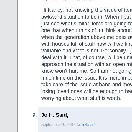
Hi Nancy, not knowing the value of item
awkward situation to be in. When I put
just see what similar items are going fo
one that when I think of it I think abou
when the generation above me pass a
with houses full of stuff how will we k
valuable and what is not. Personally I j
deal with it. That, of course, will be un
approach the situation with an open mi
know won’t hurt me. So I am not going
much time on the issue. It is more imp
take care of the issue at hand and mov
losing loved ones will be enough to ha
worrying about what stuff is worth.
Jo H. Said,
September 16, 2014 @
5:45 am