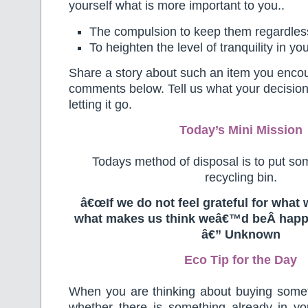
yourself what is more important to you..
The compulsion to keep them regardless
To heighten the level of tranquility in y
Share a story about such an item you encou
comments below. Tell us what your decision i
letting it go.
Today’s Mini Mission
Todays method of disposal is to put som
recycling bin.
â€œIf we do not feel grateful for what 
what makes us think weâ€™d beÂ happ
â€” Unknown
Eco Tip for the Day
When you are thinking about buying some
whether there is something already in yo