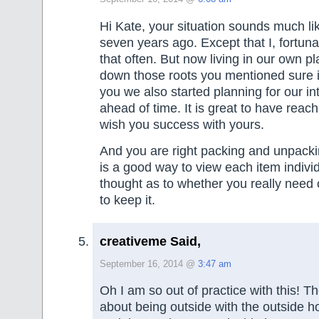
Hi Kate, your situation sounds much l
seven years ago. Except that I, fortun
that often. But now living in our own p
down those roots you mentioned sure is
you we also started planning for our in
ahead of time. It is great to have reach
wish you success with yours.
And you are right packing and unpackin
is a good way to view each item indivi
thought as to whether you really need 
to keep it.
creativeme Said,
September 16, 2014 @
3:47 am
Oh I am so out of practice with this! 
about being outside with the outside 