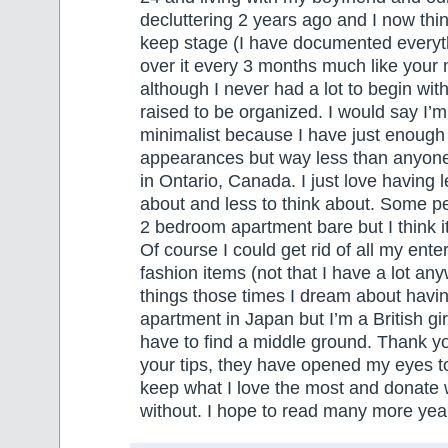
decluttering 2 years ago and I now thin
keep stage (I have documented everyt
over it every 3 months much like your 
although I never had a lot to begin wi
raised to be organized. I would say I’m
minimalist because I have just enough
appearances but way less than anyone
in Ontario, Canada. I just love having l
about and less to think about. Some p
2 bedroom apartment bare but I think i
Of course I could get rid of all my ente
fashion items (not that I have a lot an
things those times I dream about havi
apartment in Japan but I’m a British girl
have to find a middle ground. Thank yo
your tips, they have opened my eyes to
keep what I love the most and donate w
without. I hope to read many more years