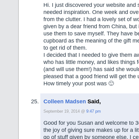
Hi. I just discovered your website an
needed inspiration. One week and ove
from the clutter. I had a lovely set of
given by a dear friend from China, but in
use them to save myself. They have bee
cupboard as the meaning of the gift me
to get rid of them.
I decided that I needed to give them a
who has little money, and likes things f
(and will use them!) has said she would
pleased that a good friend will get the
How timely your post was 🙂
Colleen Madsen
Said,
September 19, 2014 @
9:47 pm
Good for you Susan and welcome to 3
the joy of giving sure makes up for a litt
go of stuff given by someone else. I cer