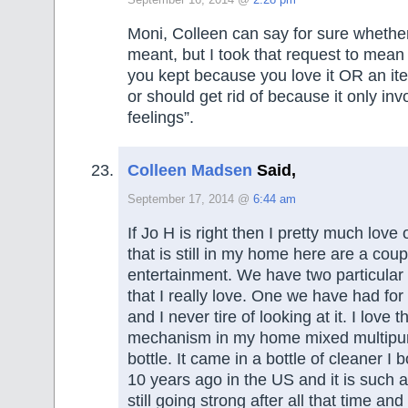
September 16, 2014 @
2:28 pm
Moni, Colleen can say for sure whether
meant, but I took that request to mean
you kept because you love it OR an ite
or should get rid of because it only in
feelings”.
Colleen Madsen
Said,
September 17, 2014 @
6:44 am
If Jo H is right then I pretty much love
that is still in my home here are a coup
entertainment. We have two particular 
that I really love. One we have had fo
and I never tire of looking at it. I love t
mechanism in my home mixed multipu
bottle. It came in a bottle of cleaner I
10 years ago in the US and it is such a 
still going strong after all that time an