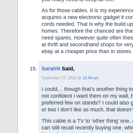
As for those cables. It is my experien
acquires a new electronic gadget it com
cords needed. That is why the build u
homes. Therefore the chanced are that
need spares. However quite often thes
at thrift and secondhand shops for very 
ebay at a cheaper price than in stores.
SarahN
Said,
September 17, 2014 @
10:49 am
I could… though that’s another thing to
not confident I want them on my wall, b
preferred few on stands? I could also g
or two I don’t like as much, that doesn
This cable is a TV to ‘other thing’ one,
can still recall recently buying one, whi