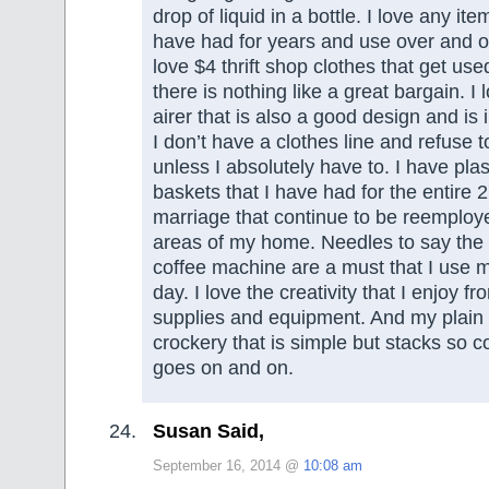
drop of liquid in a bottle. I love any item
have had for years and use over and ov
love $4 thrift shop clothes that get us
there is nothing like a great bargain. I
airer that is also a good design and is
I don’t have a clothes line and refuse t
unless I absolutely have to. I have plas
baskets that I have had for the entire 
marriage that continue to be reemploye
areas of my home. Needles to say the 
coffee machine are a must that I use m
day. I love the creativity that I enjoy f
supplies and equipment. And my plain 
crockery that is simple but stacks so c
goes on and on.
Susan Said,
September 16, 2014 @
10:08 am