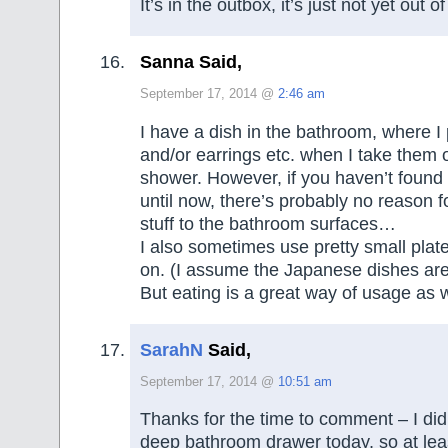
It’s in the outbox, it’s just not yet out 
Sanna Said,
September 17, 2014 @
2:46 am
I have a dish in the bathroom, where I
and/or earrings etc. when I take them o
shower. However, if you haven’t found
until now, there’s probably no reason 
stuff to the bathroom surfaces…
I also sometimes use pretty small plat
on. (I assume the Japanese dishes are 
But eating is a great way of usage as w
SarahN
Said,
September 17, 2014 @
10:51 am
Thanks for the time to comment – I did
deep bathroom drawer today, so at least