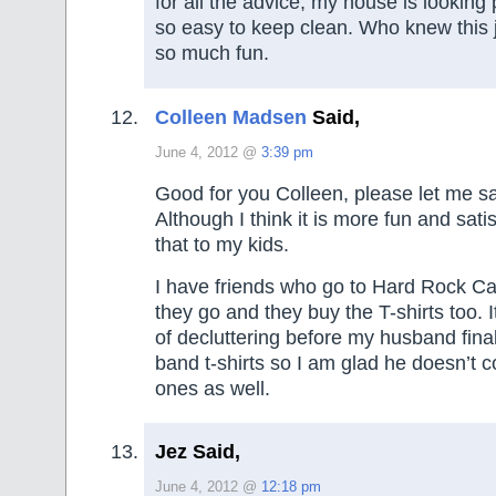
for all the advice, my house is looking
so easy to keep clean. Who knew this 
so much fun.
Colleen Madsen
Said,
June 4, 2012 @
3:39 pm
Good for you Colleen, please let me sa
Although I think it is more fun and sati
that to my kids.
I have friends who go to Hard Rock C
they go and they buy the T-shirts too. 
of decluttering before my husband finall
band t-shirts so I am glad he doesn’t 
ones as well.
Jez Said,
June 4, 2012 @
12:18 pm