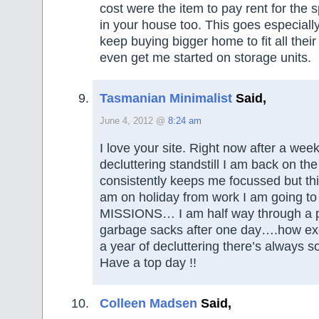
cost were the item to pay rent for the s
in your house too. This goes especiall
keep buying bigger home to fit all their 
even get me started on storage units.
Tasmanian Minimalist
Said,
June 4, 2012 @
8:24 am
I love your site. Right now after a week
decluttering standstill I am back on th
consistently keeps me focussed but thi
am on holiday from work I am going t
MISSIONS… I am half way through a p
garbage sacks after one day….how ex
a year of decluttering there’s always s
Have a top day !!
Colleen Madsen
Said,