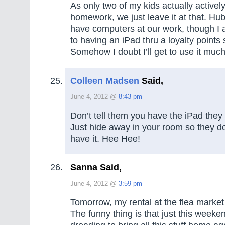
As only two of my kids actually actively
homework, we just leave it at that. Hu
have computers at our work, though I 
to having an iPad thru a loyalty point
Somehow I doubt I’ll get to use it m
Colleen Madsen
Said,
June 4, 2012 @
8:43 pm
Don’t tell them you have the iPad the
Just hide away in your room so they d
have it. Hee Hee!
Sanna Said,
June 4, 2012 @
3:59 pm
Tomorrow, my rental at the flea market 
The funny thing is that just this week