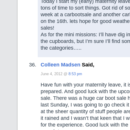
Today I start my (early) maternity leav
tons of time to sort things. Got rid of s
week at a carbootsale and another car
on the 16th. lets hope for good weathe
sales!
As for the mini missions: I’ll have dig i
the cupboards, but I’m sure I’ll find s
the categories…..
Colleen Madsen
Said,
June 4, 2012 @
8:53 pm
Have fun with your maternity leave, it i
prepared. And good luck with the upco
sale. There was a huge car boot sale 
last Sunday, I was going to go check it
at the sheer quantity of stuff people are
it rained and I wasn’t that keen that I 
for the experience. Good luck with the