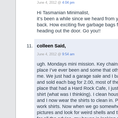
June 4, 2012 @
4:04 pm
Hi Tasmanian Minimalist,
it’s been a while since we heard from 
back. How exciting five garbage bags ful
heading out the door. Go you!!
colleen Said,
June 4, 2012 @
9:54 am
ugh. Mondays mini mission. Key chain
place I’ve ever been and some that oth
me. We just had a garage sale and I 
and sold each bag for 2.00, most of th
place that had a Hard Rock Cafe, I jus
shirt (what was I thinking). I clean hous
and I now wear the shirts to clean in. 
work shirts. Now when we go somewhe
pictures and look for weird shells and t