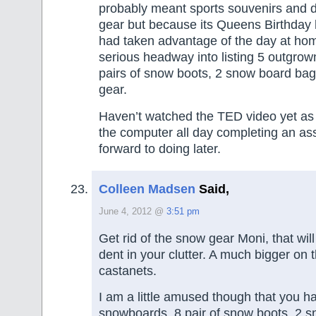
probably meant sports souvenirs and d
gear but because its Queens Birthday 
had taken advantage of the day at ho
serious headway into listing 5 outgro
pairs of snow boots, 2 snow board b
gear.
Haven’t watched the TED video yet as
the computer all day completing an as
forward to doing later.
Colleen Madsen
Said,
June 4, 2012 @
3:51 pm
Get rid of the snow gear Moni, that wi
dent in your clutter. A much bigger on th
castanets.
I am a little amused though that you 
snowboards, 8 pair of snow boots, 2 