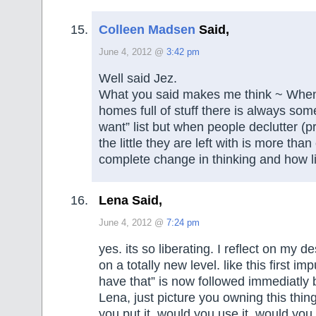
Colleen Madsen
Said,
June 4, 2012 @
3:42 pm
Well said Jez.
What you said makes me think ~ Whe
homes full of stuff there is always som
want” list but when people declutter (pr
the little they are left with is more th
complete change in thinking and how li
Lena Said,
June 4, 2012 @
7:24 pm
yes. its so liberating. I reflect on my 
on a totally new level. like this first im
have that” is now followed immediatly b
Lena, just picture you owning this thi
you put it, would you use it, would you 