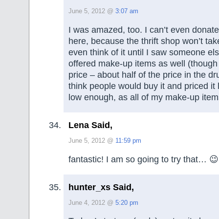
June 5, 2012 @
3:07 am
I was amazed, too. I can’t even dona
here, because the thrift shop won’t take 
even think of it until I saw someone els
offered make-up items as well (though 
price – about half of the price in the dru
think people would buy it and priced it
low enough, as all of my make-up item
Lena Said,
June 5, 2012 @
11:59 pm
fantastic! I am so going to try that… 😉
hunter_xs Said,
June 4, 2012 @
5:20 pm