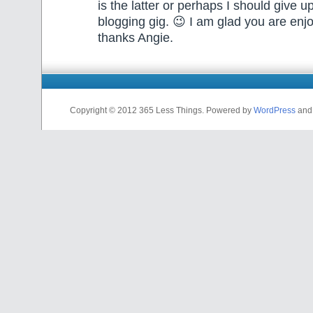
is the latter or perhaps I should give u
blogging gig. 😉 I am glad you are enj
thanks Angie.
Copyright © 2012 365 Less Things. Powered by
WordPress
an