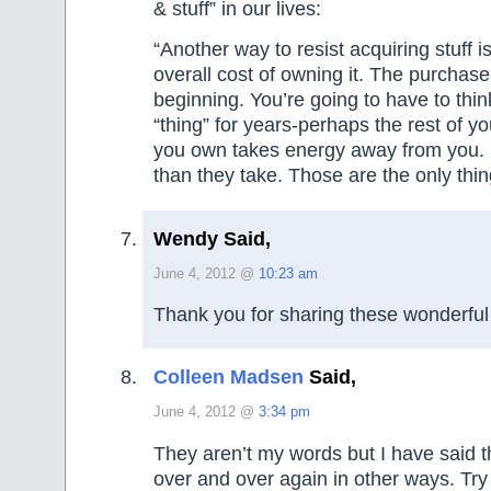
& stuff” in our lives:
“Another way to resist acquiring stuff is
overall cost of owning it. The purchase 
beginning. You’re going to have to thin
“thing” for years-perhaps the rest of yo
you own takes energy away from you.
than they take. Those are the only thi
Wendy Said,
June 4, 2012 @
10:23 am
Thank you for sharing these wonderful
Colleen Madsen
Said,
June 4, 2012 @
3:34 pm
They aren’t my words but I have said 
over and over again in other ways. Try