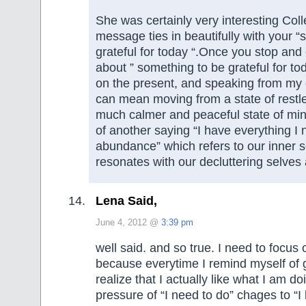
She was certainly very interesting Col
message ties in beautifully with your 
grateful for today “.Once you stop and
about ” something to be grateful for to
on the present, and speaking from my 
can mean moving from a state of restl
much calmer and peaceful state of mi
of another saying “I have everything I 
abundance” which refers to our inner s
resonates with our decluttering selves 
Lena Said,
June 4, 2012 @
3:39 pm
well said. and so true. I need to focus 
because everytime I remind myself of g
realize that I actually like what I am do
pressure of “I need to do” chages to “I 