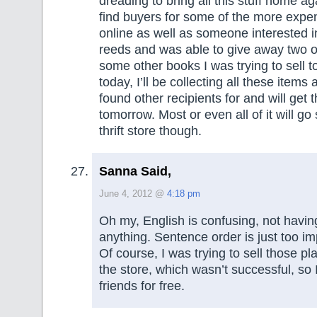
dreading to bring all this stuff home ag
find buyers for some of the more expe
online as well as someone interested in
reeds and was able to give away two o
some other books I was trying to sell t
today, I’ll be collecting all these items a
found other recipients for and will get 
tomorrow. Most or even all of it will go 
thrift store though.
Sanna Said,
June 4, 2012 @
4:18 pm
Oh my, English is confusing, not havi
anything. Sentence order is just too im
Of course, I was trying to sell those p
the store, which wasn’t successful, so
friends for free.