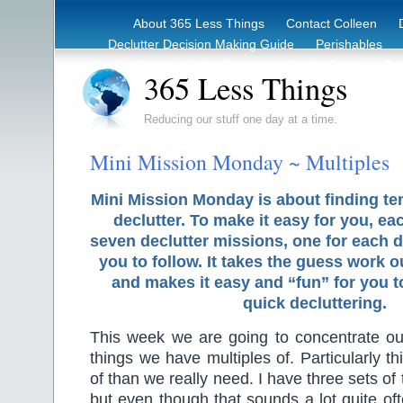
About 365 Less Things
Contact Colleen
Declutter Decision Making Guide
Perishables
eBook – Clutter Reduction Starter Guide
Rec
365 Less Things
Reducing our stuff one day at a time.
Mini Mission Monday ~ Multiples
Mini Mission Monday is about finding te
declutter. To make it easy for you, ea
seven declutter missions, one for each d
you to follow. It takes the guess work o
and makes it easy and “fun” for you 
quick decluttering.
This week we are going to concentrate ou
things we have multiples of. Particularly 
of than we really need. I have three sets of
but even though that sounds a lot quite oft