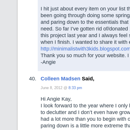
I hit just about every item on your list 
been going through doing some sprin
and paring down to the essentials that
need. So far I’ve gotten rid of/donated 
this project last year and I always feel
when I finish. I wanted to share it wit
http://minimalistwith3kids.blogspot.co
Thank you so much for your website. I t
-Angie
Colleen Madsen
Said,
June 8, 2012 @
8:33 pm
Hi Angie Kay,
I look forward to the year where I only
to declutter and I don’t even have growi
had a lot more than you to begin with 
paring down is a little more extreme th