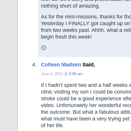
nothing short of amazing.
As for the mini-missions, thanks for tho
Yesterday I FINALLY got caught up on
from two weeks past. Ahhh, what a rel
begin fresh this week!
🙂
Colleen Madsen
Said,
June 4, 2012 @
8:06 am
If I hadn’t spent two and a half weeks a
clinic visiting my son I could be convi
stroke could be a good experience afte
video. Unfortunately her wonderful rec
the outcome. But what a fabulous attit
what must have been a very trying yet
of her life.