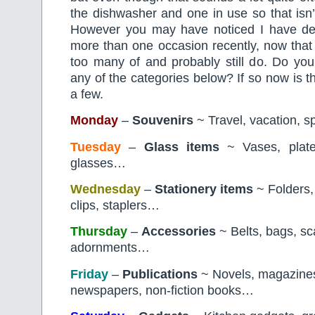
the dishwasher and one in use so that isn
However you may have noticed I have de
more than one occasion recently, now that
too many of and probably still do. Do yo
any of the categories below? If so now is t
a few.
Monday
–
Souvenirs
~ Travel, vacation, s
Tuesday
–
Glass items
~ Vases, plates
glasses…
Wednesday
–
Stationery
items
~ Folders,
clips, staplers…
Thursday
–
Accessories
~ Belts, bags, sca
adornments…
Friday
–
Publications
~ Novels, magazine
newspapers, non-fiction books…