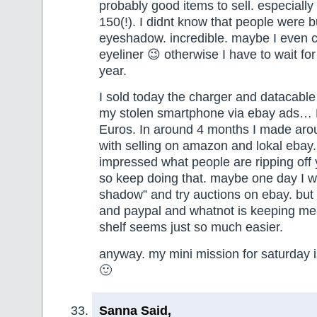
probably good items to sell. especially
150(!). I didnt know that people were b
eyeshadow. incredible. maybe I even can
eyeliner 😉 otherwise I have to wait fo
year.
I sold today the charger and datacable
my stolen smartphone via ebay ads… 
Euros. In around 4 months I made ar
with selling on amazon and lokal ebay.
impressed what people are ripping off y
so keep doing that. maybe one day I w
shadow” and try auctions on ebay. but a
and paypal and whatnot is keeping me 
shelf seems just so much easier.
anyway. my mini mission for saturday 
🙂
Sanna Said,