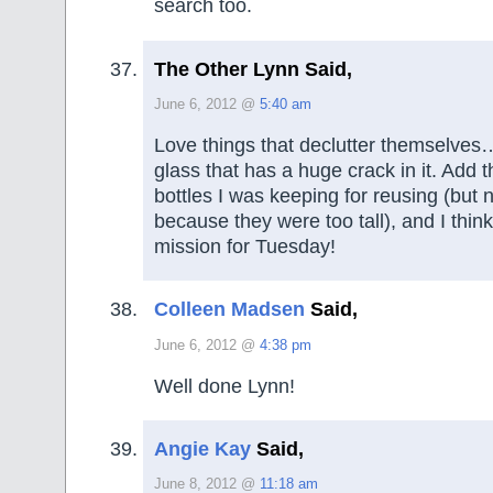
search too.
The Other Lynn Said,
June 6, 2012 @
5:40 am
Love things that declutter themselves…
glass that has a huge crack in it. Add t
bottles I was keeping for reusing (but
because they were too tall), and I thin
mission for Tuesday!
Colleen Madsen
Said,
June 6, 2012 @
4:38 pm
Well done Lynn!
Angie Kay
Said,
June 8, 2012 @
11:18 am