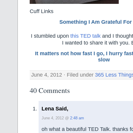
Cuff Links
Something I Am Grateful F
or
I stumbled upon
this TED talk
and I thought
I wanted to share it with you. 
It matters not how fast I go, I hurry f
slow
June 4, 2012 · Filed under
365 Less Thing
40 Comments
Lena Said,
June 4, 2012 @
2:48 am
oh what a beautiful TED Talk. thanks f