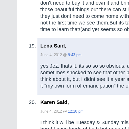
don’t need to buy it and own it and brin
those beautiful things out there can sti
they just dont need to come home with
not the first time we see them.But its 
time to learn that!(and yet seems so o
Lena Said,
June 4, 2012 @
9:43 pm
yes Jez. thats it, its so so so obvious,
sometimes shocked to see that other 
think about it, but I didnt see it a year 
it “my own form of emancipation” the o
Karen Said,
June 4, 2012 @
12:28 pm
I think it will be Tuesday & Sunday mis
here! I have loads of both but none of 