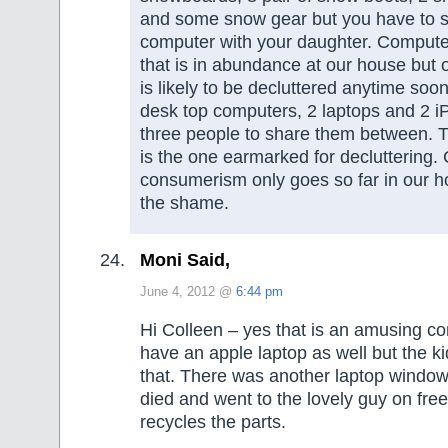
and some snow gear but you have to s
computer with your daughter. Compute
that is in abundance at our house but 
is likely to be decluttered anytime so
desk top computers, 2 laptops and 2 i
three people to share them between. 
is the one earmarked for decluttering. C
consumerism only goes so far in our h
the shame.
Moni Said,
June 4, 2012 @
6:44 pm
Hi Colleen – yes that is an amusing 
have an apple laptop as well but the k
that. There was another laptop window
died and went to the lovely guy on fre
recycles the parts.