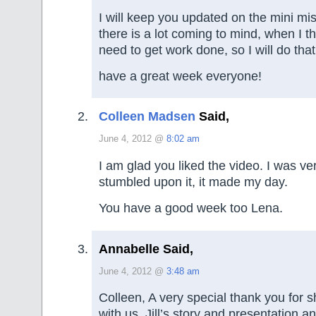
I will keep you updated on the mini mi
there is a lot coming to mind, when I thi
need to get work done, so I will do tha
have a great week everyone!
Colleen Madsen
Said,
June 4, 2012 @
8:02 am
I am glad you liked the video. I was ve
stumbled upon it, it made my day.
You have a good week too Lena.
Annabelle Said,
June 4, 2012 @
3:48 am
Colleen, A very special thank you for 
with us. Jill’s story and presentation an