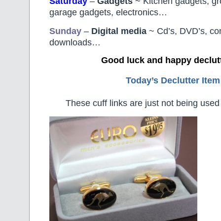
Saturday
–
Gadgets
~ Kitchen gadgets, g
garage gadgets, electronics…
Sunday
–
Digital
media
~ Cd’s, DVD’s, c
downloads…
Good luck and happy declut
Today’s Declutter Item
These cuff links are just not being used