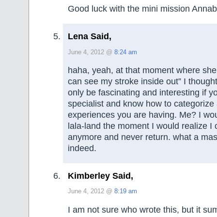
Good luck with the mini mission Annab
Lena Said,
June 4, 2012 @
8:24 am
haha, yeah, at that moment where she 
can see my stroke inside out” I thought
only be fascinating and interesting if y
specialist and know how to categorize a
experiences you are having. Me? I wou
lala-land the moment I would realize I 
anymore and never return. what a mas
indeed.
Kimberley Said,
June 4, 2012 @
8:19 am
I am not sure who wrote this, but it sum