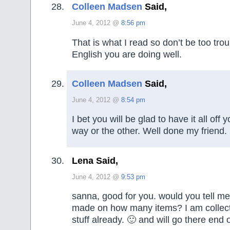
Colleen Madsen
Said,
June 4, 2012 @
8:56 pm
That is what I read so don’t be too tro
English you are doing well.
Colleen Madsen
Said,
June 4, 2012 @
8:54 pm
I bet you will be glad to have it all off
way or the other. Well done my friend.
Lena Said,
June 4, 2012 @
9:53 pm
sanna, good for you. would you tell 
made on how many items? I am collecti
stuff already. 🙂 and will go there end o