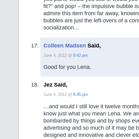
fit?” and pop! – the impulsive bubble i
admire this item from far away, knowin
bubbles are just the left-overs of a co
socialization…
Colleen Madsen
Said,
June 4, 2012 @
8:42 pm
Good for you Lena.
Jez Said,
June 4, 2012 @
8:45 pm
…and would I still love it twelve mont
know just what you mean Lena. We ar
bombarded by things and by shops ev
advertising and so much of it may be b
designed and innovative and clever et