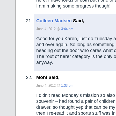
I am making some progress though!
Colleen Madsen
Said,
June 4, 2012 @
3:44 pm
Good for you Karen, just do Tuesday 
and over again. So long as something
heading out the door who cares what cat
The “out of here” category is the only 
anyway.
Moni Said,
June 4, 2012 @
1:33 pm
I didn’t read Monday’s mission so also 
souvenir – had found a pair of children
drawer, so thought yep that can be my
then I re-read it and sports stuff was in