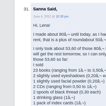
Sanna Said,
June 4, 2012 @
10:30 pm
Hi, Lena!
I made about 80â‚¬ until today, as I ha
rent, that is a plus of roundabout 50â‚¬
I only took about 53,60 of those 80â‚¬
will get the rest tomorrow, so I can onl
those 53,60 so far:
I sold
23 books (ranging from 1â‚¬ to 3,50â‚¬
2 slightly used eyeshadows (0,20â‚¬ e
1 slightly used facial powder (0,20â‚¬)
2 CDs (ranging from 0,50 to 1â‚¬)
2 spools of black thread (0,30 each)
1 drinking glass (1â‚¬)
1 pack of index cards (1â‚¬)