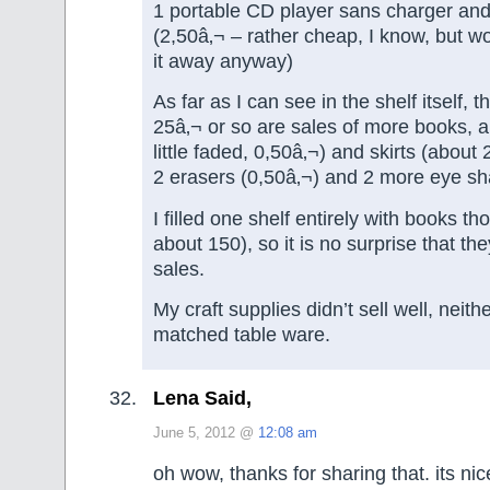
1 portable CD player sans charger a
(2,50â‚¬ – rather cheap, I know, but 
it away anyway)
As far as I can see in the shelf itself, 
25â‚¬ or so are sales of more books, a 
little faded, 0,50â‚¬) and skirts (about 
2 erasers (0,50â‚¬) and 2 more eye sh
I filled one shelf entirely with books t
about 150), so it is no surprise that 
sales.
My craft supplies didn’t sell well, neith
matched table ware.
Lena Said,
June 5, 2012 @
12:08 am
oh wow, thanks for sharing that. its nic