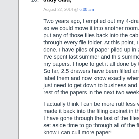
August 22, 2014 @
6:00 am
Two years ago, I emptied out my 4-draw
so we could move it into another room.
put any of those files back into the cabi
through every file folder. At this point,
done. I have piles of paper piled up i
I’ve spent last summer and this summ
my papers. I hope to get it all done by
So far, 2.5 drawers have been filled an
label them and now know exactly where
just need to get down to business and 
rest of the papers in the next two week
I actually think I can be more ruthless w
made it back into the filing cabinet in 
I have gone through the last of the file
set aside time to go through all of the f
know I can cull more paper!