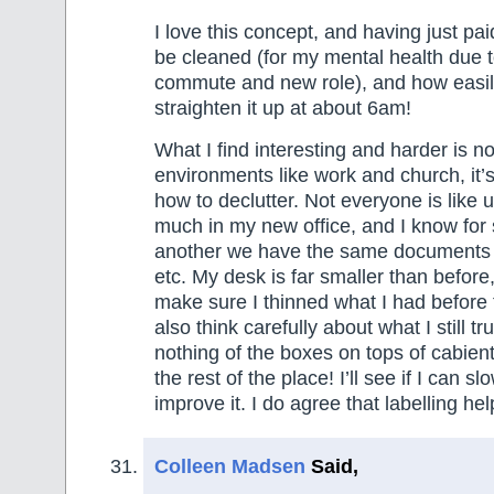
I love this concept, and having just pa
be cleaned (for my mental health due t
commute and new role), and how easily
straighten it up at about 6am!
What I find interesting and harder is 
environments like work and church, it’
how to declutter. Not everyone is like u
much in my new office, and I know for
another we have the same documents 
etc. My desk is far smaller than before
make sure I thinned what I had before
also think carefully about what I still t
nothing of the boxes on tops of cabient
the rest of the place! I’ll see if I can sl
improve it. I do agree that labelling hel
Colleen Madsen
Said,