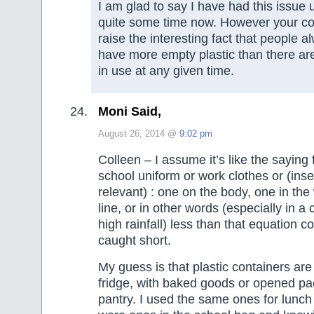
I am glad to say I have had this issue 
quite some time now. However your 
raise the interesting fact that people 
have more empty plastic than there ar
in use at any given time.
Moni Said,
August 26, 2014 @
9:02 pm
Colleen – I assume it’s like the saying
school uniform or work clothes or (inse
relevant) : one on the body, one in th
line, or in other words (especially in a 
high rainfall) less than that equation c
caught short.
My guess is that plastic containers are 
fridge, with baked goods or opened pa
pantry. I used the same ones for lunch