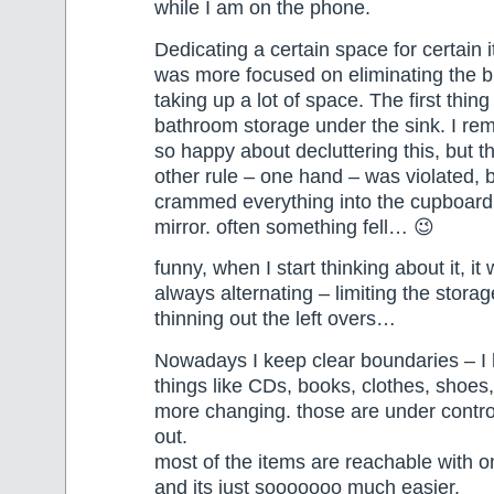
while I am on the phone.
Dedicating a certain space for certain 
was more focused on eliminating the b
taking up a lot of space. The first thin
bathroom storage under the sink. I re
so happy about decluttering this, but 
other rule – one hand – was violated, 
crammed everything into the cupboard
mirror. often something fell… 😉
funny, when I start thinking about it, it
always alternating – limiting the stora
thinning out the left overs…
Nowadays I keep clear boundaries – I 
things like CDs, books, clothes, shoes,
more changing. those are under contro
out.
most of the items are reachable with 
and its just sooooooo much easier.