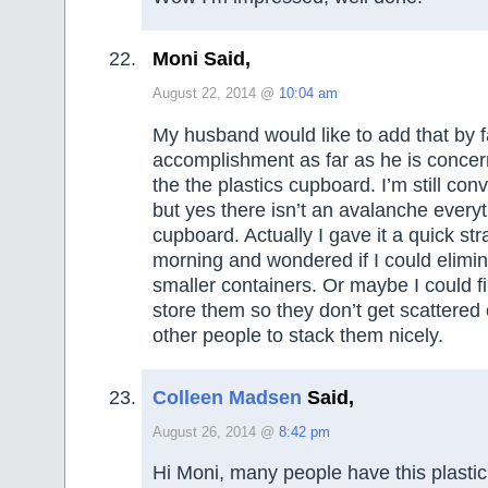
Moni Said,
August 22, 2014 @
10:04 am
My husband would like to add that by f
accomplishment as far as he is concer
the the plastics cupboard. I’m still co
but yes there isn’t an avalanche every
cupboard. Actually I gave it a quick str
morning and wondered if I could elimin
smaller containers. Or maybe I could fi
store them so they don’t get scattered
other people to stack them nicely.
Colleen Madsen
Said,
August 26, 2014 @
8:42 pm
Hi Moni, many people have this plasti