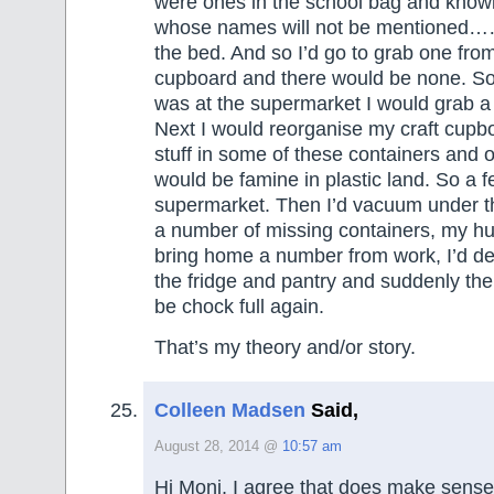
were ones in the school bag and knowi
whose names will not be mentioned……
the bed. And so I’d go to grab one from
cupboard and there would be none. So 
was at the supermarket I would grab a
Next I would reorganise my craft cupb
stuff in some of these containers and o
would be famine in plastic land. So a 
supermarket. Then I’d vacuum under t
a number of missing containers, my h
bring home a number from work, I’d de
the fridge and pantry and suddenly th
be chock full again.
That’s my theory and/or story.
Colleen Madsen
Said,
August 28, 2014 @
10:57 am
Hi Moni, I agree that does make sense