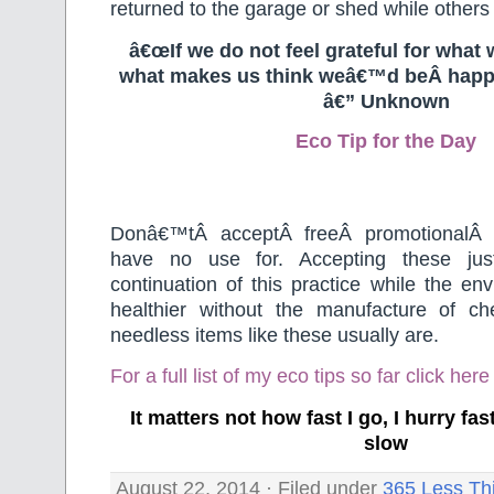
returned to the garage or shed while others 
â€œIf we do not feel grateful for what 
what makes us think weâ€™d beÂ happ
â€” Unknown
Eco Tip for the Day
Donâ€™tÂ acceptÂ freeÂ promotionalÂ 
have no use for. Accepting these jus
continuation of this practice while the e
healthier without the manufacture of c
needless items like these usually are.
For a full list of my eco tips so far
click here
It matters not how fast I go, I hurry f
slow
August 22, 2014 · Filed under
365 Less Th