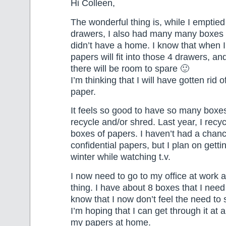
Hi Colleen,
The wonderful thing is, while I emptied 
drawers, I also had many many boxes 
didn’t have a home. I know that when I
papers will fit into those 4 drawers, an
there will be room to spare 🙂
I’m thinking that I will have gotten rid o
paper.
It feels so good to have so many boxes
recycle and/or shred. Last year, I recyc
boxes of papers. I haven’t had a chanc
confidential papers, but I plan on getti
winter while watching t.v.
I now need to go to my office at work
thing. I have about 8 boxes that I need
know that I now don’t feel the need to
I’m hoping that I can get through it at 
my papers at home.