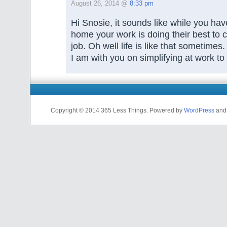
August 26, 2014 @
8:33 pm
Hi Snosie, it sounds like while you hav
home your work is doing their best to 
job. Oh well life is like that sometimes.
I am with you on simplifying at work to 
Copyright © 2014 365 Less Things. Powered by
WordPress
an