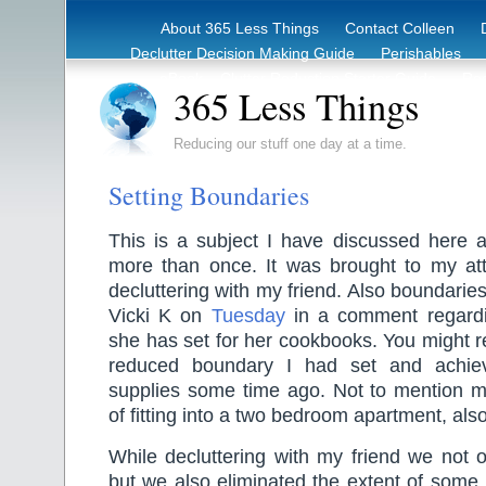
About 365 Less Things
Contact Colleen
Declutter Decision Making Guide
Perishables
eBook – Clutter Reduction Starter Guide
Rec
365 Less Things
Reducing our stuff one day at a time.
Setting Boundaries
This is a subject I have discussed here 
more than once. It was brought to my att
decluttering with my friend. Also boundari
Vicki K on
Tuesday
in a comment regardi
she has set for her cookbooks. You might
reduced boundary I had set and achie
supplies some time ago. Not to mention m
of fitting into a two bedroom apartment, als
While decluttering with my friend we not 
but we also eliminated the extent of some. 