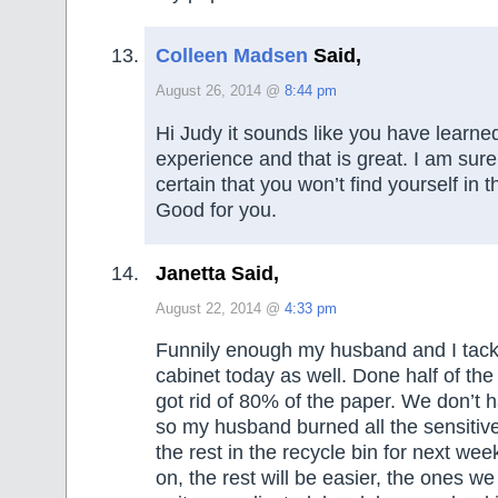
Colleen Madsen
Said,
August 26, 2014 @
8:44 pm
Hi Judy it sounds like you have learned
experience and that is great. I am sur
certain that you won’t find yourself in t
Good for you.
Janetta Said,
August 22, 2014 @
4:33 pm
Funnily enough my husband and I tackl
cabinet today as well. Done half of th
got rid of 80% of the paper. We don’t 
so my husband burned all the sensitiv
the rest in the recycle bin for next wee
on, the rest will be easier, the ones w