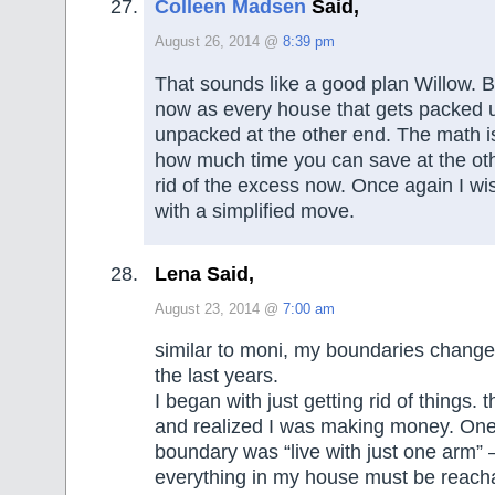
Colleen Madsen
Said,
August 26, 2014 @
8:39 pm
That sounds like a good plan Willow. B
now as every house that gets packed 
unpacked at the other end. The math is
how much time you can save at the oth
rid of the excess now. Once again I w
with a simplified move.
Lena Said,
August 23, 2014 @
7:00 am
similar to moni, my boundaries change
the last years.
I began with just getting rid of things. t
and realized I was making money. One
boundary was “live with just one arm” 
everything in my house must be reach