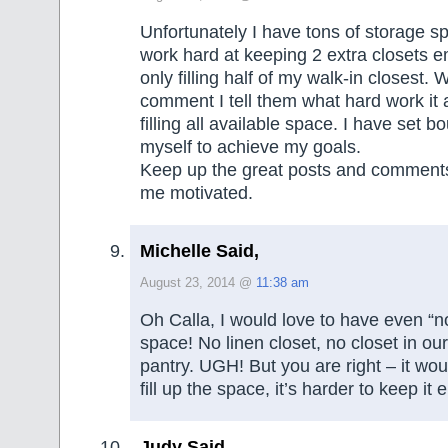
Unfortunately I have tons of storage sp
work hard at keeping 2 extra closets e
only filling half of my walk-in closest.
comment I tell them what hard work it a
filling all available space. I have set b
myself to achieve my goals.
Keep up the great posts and comments
me motivated.
Michelle Said,
August 23, 2014 @
11:38 am
Oh Calla, I would love to have even “n
space! No linen closet, no closet in ou
pantry. UGH! But you are right – it wou
fill up the space, it’s harder to keep it 
Judy Said,