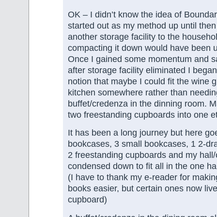
OK – I didn’t know the idea of Boundari
started out as my method up until the
another storage facility to the househo
compacting it down would have been 
Once I gained some momentum and saw
after storage facility eliminated I began
notion that maybe I could fit the wine g
kitchen somewhere rather than needin
buffet/credenza in the dinning room. Ma
two freestanding cupboards into one et
It has been a long journey but here goes
bookcases, 3 small bookcases, 1 2-draw
2 freestanding cupboards and my hall/c
condensed down to fit all in the one ha
(I have to thank my e-reader for making
books easier, but certain ones now live 
cupboard)