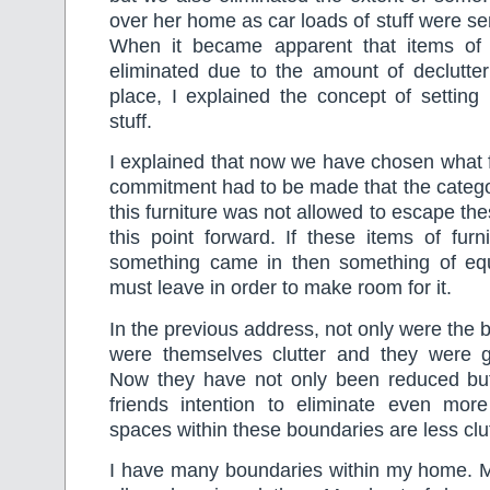
over her home as car loads of stuff were sent
When it became apparent that items of 
eliminated due to the amount of declutter
place, I explained the concept of setting
stuff.
I explained that now we have chosen what f
commitment had to be made that the categor
this furniture was not allowed to escape th
this point forward. If these items of furn
something came in then something of equ
must leave in order to make room for it.
In the previous address, not only were the b
were themselves clutter and they were gr
Now they have not only been reduced but 
friends intention to eliminate even more
spaces within these boundaries are less clu
I have many boundaries within my home. M