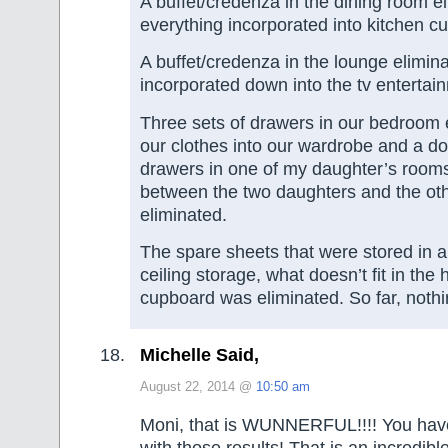
A buffet/credenza in the dining room e
everything incorporated into kitchen c
A buffet/credenza in the lounge elimina
incorporated down into the tv entertai
Three sets of drawers in our bedroom el
our clothes into our wardrobe and a do
drawers in one of my daughter’s rooms
between the two daughters and the oth
eliminated.
The spare sheets that were stored in a 
ceiling storage, what doesn’t fit in the 
cupboard was eliminated. So far, noth
Michelle Said,
August 22, 2014 @
10:50 am
Moni, that is WUNNERFUL!!!! You hav
with those results! That is an incredib