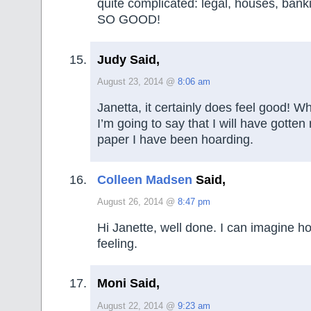
quite complicated: legal, houses, bankin
SO GOOD!
Judy Said,
August 23, 2014 @
8:06 am
Janetta, it certainly does feel good! W
I’m going to say that I will have gotten
paper I have been hoarding.
Colleen Madsen
Said,
August 26, 2014 @
8:47 pm
Hi Janette, well done. I can imagine 
feeling.
Moni Said,
August 22, 2014 @
9:23 am