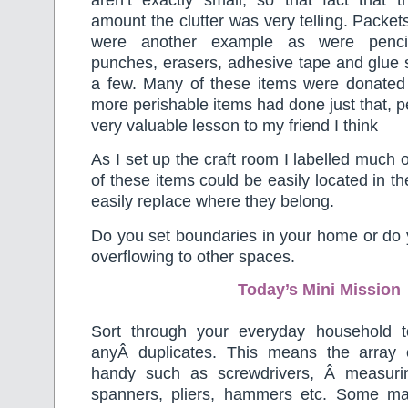
amount the clutter was very telling. Packets 
were another example as were pencils
punches, erasers, adhesive tape and glue s
a few. Many of these items were donated
more perishable items had done just that, p
very valuable lesson to my friend I think
As I set up the craft room I labelled much o
of these items could be easily located in th
easily replace where they belong.
Do you set boundaries in your home or do y
overflowing to other spaces.
Today’s Mini Mission
Sort through your everyday household t
anyÂ duplicates. This means the array 
handy such as screwdrivers, Â measurin
spanners, pliers, hammers etc. Some ma