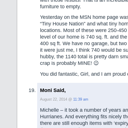
furniture to empty.
Yesterday on the MSN home page was
“Tiny House Nation” and what tiny hom
locations. Most of these were 250-450 
level of our home is 740 sq. ft. and the 
400 sq ft. We have no garage, but two
it were just me, I think 740 would be suf
hubby, the 1140 total is pretty darn sma
crap is probably MINE! 😉
You did fantastic, Girl, and I am proud 
Moni Said,
August 22, 2014 @
11:39 am
Michelle – it took a number of years an
Hurrianes. And everything fits nicely t
there are still enough items with ‘expir