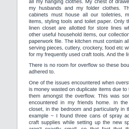
all my hanging clothes. My chest of drawe
my husbands and my folder clothes. T
cabinets must house all our toiletries, me
items, styling tools and toilet paper. Only 
linen closet are allotted for store lines w
other useful household items, our collectio
paperwork file. The kitchen must contain all
serving pieces, cutlery, crockery, food etc w
for my frequently used craft tools. And the l
There is no room for overflow so these bo
adhered to.
One of the issues encountered when overs
is money wasted on duplicate items due to th
them amongst the overflow. This was some
encountered in my friends home. In the 
closet, in the bedroom and particularly in 
example ~ I found three cans of spray 
craft supplies while setting up the new s
aren’t exactly small, so that fact that t