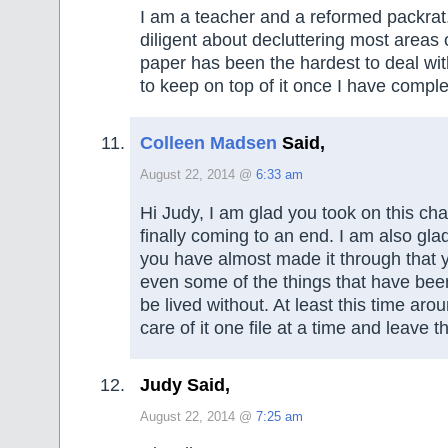
I am a teacher and a reformed packrat
diligent about decluttering most areas
paper has been the hardest to deal wit
to keep on top of it once I have compl
Colleen Madsen
Said,
August 22, 2014 @
6:33 am
Hi Judy, I am glad you took on this chal
finally coming to an end. I am also gla
you have almost made it through that y
even some of the things that have been
be lived without. At least this time ar
care of it one file at a time and leave t
Judy Said,
August 22, 2014 @
7:25 am