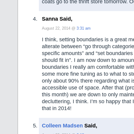
coats go to the thrift store tomorrow. O
Sanna Said,
August 22, 2014 @
3:31 am
I think, setting boundaries is a great m
alterate between “go through categorie
specific amounts” and “set boundaries
should fit in”. I am now down to amou
boundaries I really am comfortable with,
some more fine tuning as to what to st
only about 90% there regarding what i
accessible use of space. After that (p
this month) we are down to only main
decluttering, I think. I’m so happy that I
that in 2014!
Colleen Madsen
Said,