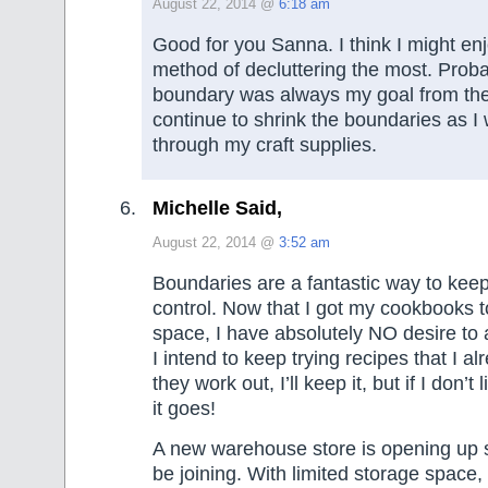
August 22, 2014 @
6:18 am
Good for you Sanna. I think I might en
method of decluttering the most. Prob
boundary was always my goal from the
continue to shrink the boundaries as 
through my craft supplies.
Michelle Said,
August 22, 2014 @
3:52 am
Boundaries are a fantastic way to keep
control. Now that I got my cookbooks to
space, I have absolutely NO desire to
I intend to keep trying recipes that I a
they work out, I’ll keep it, but if I don’t 
it goes!
A new warehouse store is opening up 
be joining. With limited storage space,