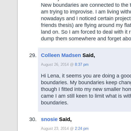
New boundaries are connected to the tr
am trying to improvise. I am living wit
nowadays and I noticed certain projects
friends thesis) are flying around my fla
land on. So I am forced to deal with it 
dump them somewhere and forget abou
Colleen Madsen
Said,
August 26, 2014 @
8:37 pm
Hi Lena, it seems you are doing a good
boundaries. My boundaries keep chan
though I fitted into my new smaller h
came I am still keen to limit what is wi
boundaries.
snosie
Said,
August 23, 2014 @
2:24 pm