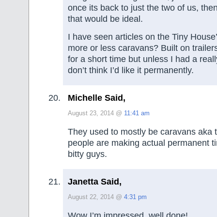
once its back to just the two of us, the
that would be ideal.
I have seen articles on the Tiny House’
more or less caravans? Built on trailer
for a short time but unless I had a real
don’t think I’d like it permanently.
Michelle Said,
August 23, 2014 @
11:41 am
They used to mostly be caravans aka t
people are making actual permanent tin
bitty guys.
Janetta Said,
August 22, 2014 @
4:31 pm
Wow I’m impressed, well done!