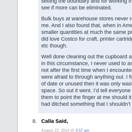
setting the boundary and for working 
see if more can be eliminated.
Bulk buys at warehouse stores never r
me. And I also found that, when in Ame
smaller quantities at much the same pri
did love Costco for craft, printer cartri
etc though.
Well done cleaning out the cupboard at
in this circumstance, I never used to as
not after the first time when I encoun
were afraid to through anything out. I fi
of date or unused then it was only was
space. So out it went. I’d tell everyone
them to point the finger at me should it 
had ditched something that I shouldn’t
Calla Said,
August 22, 2014 @
3:57 am