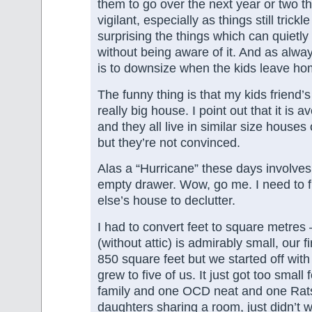
them to go over the next year or two th
vigilant, especially as things still trickle
surprising the things which can quietly
without being aware of it. And as alwa
is to downsize when the kids leave ho
The funny thing is that my kids friend’
really big house. I point out that it is 
and they all live in similar size house
but they’re not convinced.
Alas a “Hurricane” these days involves
empty drawer. Wow, go me. I need to 
else’s house to declutter.
I had to convert feet to square metres
(without attic) is admirably small, our 
850 square feet but we started off with 
grew to five of us. It just got too small
family and one OCD neat and one Rat
daughters sharing a room, just didn’t w