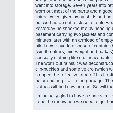
went into storage. Seven years into re
worn out most of the pants and a good
shirts, we’ve given away shirts and pants
but we had an entire closet of outerwea
Yesterday he shocked me by heading 
basement carrying two jackets and co
minutes later with an armload of empt
pile I now have to dispose of contains 
(windbreakers, mid-weight and parkas),
specialty clothing like chainsaw pants 
The worn-out rainsuit was deconstructe
clip-buckles and some velcro (which we
stripped the reflective tape off his fire-
before putting it all in the garbage. The
clothes will find new homes. So will 
I’m actually glad to have a space-limit
to be the motivation we need to get ba