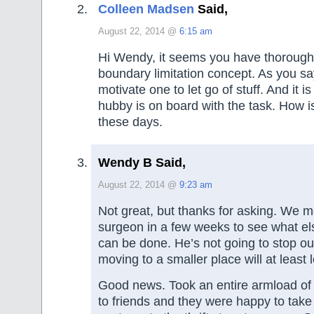
Colleen Madsen
Said,
August 22, 2014 @
6:15 am
Hi Wendy, it seems you have thorough
boundary limitation concept. As you say
motivate one to let go of stuff. And it i
hubby is on board with the task. How i
these days.
Wendy B Said,
August 22, 2014 @
9:23 am
Not great, but thanks for asking. We m
surgeon in a few weeks to see what els
can be done. He’s not going to stop o
moving to a smaller place will at least 
Good news. Took an entire armload of 
to friends and they were happy to take a