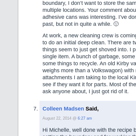
boundary, I don’t want to store the sa
multiple locations. Your comment abou
adhesive cans was interesting. I’ve don
past, but not in quite a while. 🙂
At work, a new cleaning crew is comin
to do an initial deep clean. There are 
things seem to just get shoved into. I 
single item. A bunch of garbage, some 
some things to recycle. An old Kirby v
weighs more than a Volkswagon) with 
attachments I am taking to the local Ki
see if they want it for parts. Most of th
ask anyone about, I just got rid of it.
Colleen Madsen
Said,
August 22, 2014 @
6:27 am
Hi Michelle, well done with the recipe 