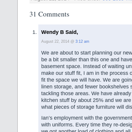
31 Comments
Wendy B Said,
August 22, 2014 @
3:12 am
We are about to start planning our new
be a bit smaller than this one and hav
basement space. Instead of waiting unt
make our stuff fit, I am in the process 
fit the space we will have. We are goin
linen storage, and fewer bookshelves so
tackling those areas. We have already
kitchen stuff by about 25% and we are 
what pieces of storage furniture will di
Ian’s employment with the government 
with uniforms. Every time they re-desi
we got another load of clothing and all