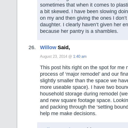
sometimes that when it comes to plasti
a bit skewed. I have been slowing doing
on my and then giving the ones I don’
daughter. I clearly haven’t given her e
because her pantry is a shambles.
Willow
Said,
August 23, 2014 @
1:40 am
This post hits right on the spot for me
process of ‘major remodel’ and our fin
slightly smaller than the space we hav
more useable space). I have two bounda
household storage during remodel (we’
and new square footage space. Looking
and packing through the ‘setting bounda
help me make decisions.