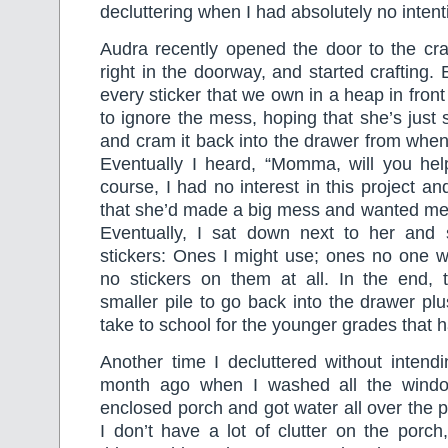
decluttering when I had absolutely no intent
Audra recently opened the door to the cra
right in the doorway, and started crafting.
every sticker that we own in a heap in front 
to ignore the mess, hoping that she’s just 
and cram it back into the drawer from when
Eventually I heard, “Momma, will you he
course, I had no interest in this project and
that she’d made a big mess and wanted me t
Eventually, I sat down next to her and s
stickers: Ones I might use; ones no one wi
no stickers on them at all. In the end
smaller pile to go back into the drawer plu
take to school for the younger grades that h
Another time I decluttered without intend
month ago when I washed all the wind
enclosed porch and got water all over the p
I don’t have a lot of clutter on the porc