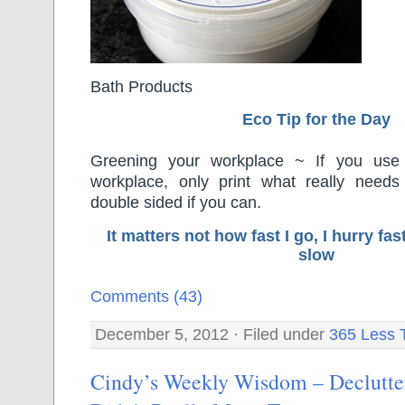
Bath Products
Eco Tip for the Day
Greening your workplace ~ If you use 
workplace, only print what really needs 
double sided if you can.
It matters not how fast I go, I hurry f
slow
Comments (43)
December 5, 2012 · Filed under
365 Less 
Cindy’s Weekly Wisdom – Declutt