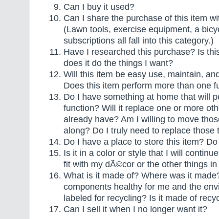
Can I buy it used?
Can I share the purchase of this item 
(Lawn tools, exercise equipment, a bicy
subscriptions all fall into this category.)
Have I researched this purchase? Is thi
does it do the things I want?
Will this item be easy use, maintain, a
Does this item perform more than one f
Do I have something at home that will 
function? Will it replace one or more othe
already have? Am I willing to move thos
along? Do I truly need to replace those 
Do I have a place to store this item? Do I
Is it in a color or style that I will contin
fit with my dÃ©cor or the other things 
What is it made of? Where was it made
components healthy for me and the envi
labeled for recycling? Is it made of recy
Can I sell it when I no longer want it?