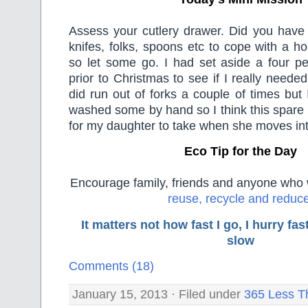
Assess your cutlery drawer. Did you hav
knifes, folks, spoons etc to cope with a ho
so let some go. I had set aside a four pe
prior to Christmas to see if I really need
did run out of forks a couple of times but 
washed some by hand so I think this spare 
for my daughter to take when she moves in
Eco Tip for the Day
Encourage family, friends and anyone who wi
reuse, recycle and reduc
It matters not how fast I go, I hurry f
slow
Comments (18)
January 15, 2013 · Filed under
365 Less T