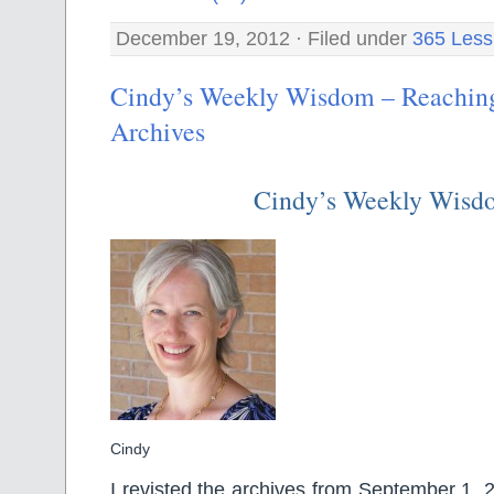
December 19, 2012 · Filed under
365 Less
Cindy’s Weekly Wisdom – Reaching
Archives
Cindy’s Weekly Wisd
Cindy
I revisted the archives from September 1, 20