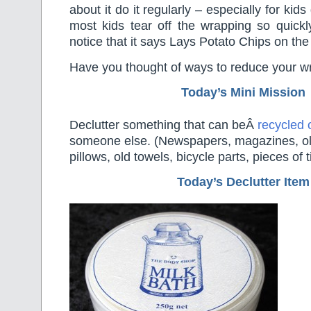
about it do it regularly – especially for kids
most kids tear off the wrapping so quickl
notice that it says Lays Potato Chips on the 
Have you thought of ways to reduce your wr
Today’s Mini Mission
Declutter something that can beÂ
recycled 
someone else. (Newspapers, magazines, ol
pillows, old towels, bicycle parts, pieces of
Today’s Declutter Item