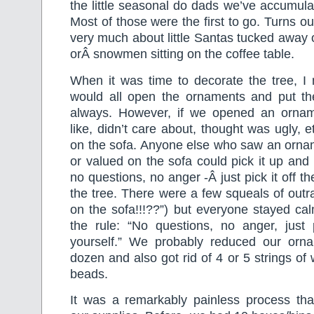
the little seasonal do dads we’ve accumula
Most of those were the first to go. Turns o
very much about little Santas tucked away
orÂ snowmen sitting on the coffee table.
When it was time to decorate the tree, I 
would all open the ornaments and put t
always. However, if we opened an ornam
like, didn’t care about, thought was ugly, e
on the sofa. Anyone else who saw an ornam
or valued on the sofa could pick it up and 
no questions, no anger -Â just pick it off th
the tree. There were a few squeals of out
on the sofa!!!??”) but everyone stayed ca
the rule: “No questions, no anger, just 
yourself.” We probably reduced our orn
dozen and also got rid of 4 or 5 strings of
beads.
It was a remarkably painless process th