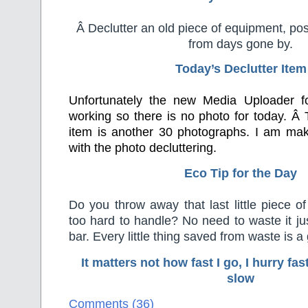
Â Declutter an old piece of equipment, pos
from days gone by.
Today’s Declutter Item
Unfortunately the new Media Uploader f
working so there is no photo for today. Â 
item is another 30 photographs. I am mak
with the photo decluttering.
Eco Tip for the Day
Do you throw away that last little piece o
too hard to handle? No need to waste it jus
bar. Every little thing saved from waste is a
It matters not how fast I go, I hurry f
slow
Comments (36)