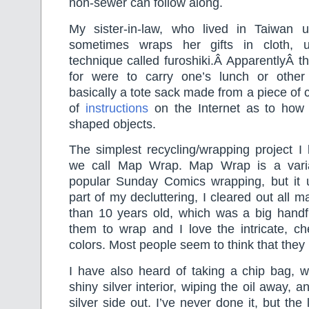
non-sewer can follow along.
My sister-in-law, who lived in Taiwan unt
sometimes wraps her gifts in cloth, 
technique called furoshiki.Â ApparentlyÂ the
for were to carry one’s lunch or other
basically a tote sack made from a piece of c
of
instructions
on the Internet as to how t
shaped objects.
The simplest recycling/wrapping project I
we call Map Wrap. Map Wrap is a vari
popular Sunday Comics wrapping, but it
part of my decluttering, I cleared out all 
than 10 years old, which was a big handfu
them to wrap and I love the intricate, ch
colors. Most people seem to think that they 
I have also heard of taking a chip bag, w
shiny silver interior, wiping the oil away, a
silver side out. I’ve never done it, but th