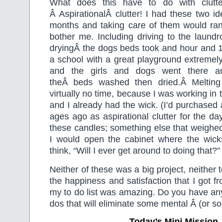
What does this have to do with clutter
Â AspirationalÂ clutter! I had these two i
months and taking care of them would r
bother me. Including driving to the laund
dryingÂ the dogs beds took and hour and 1
a school with a great playground extremel
and the girls and dogs went there an
theÂ beds washed then dried.Â Melting
virtually no time, because I was working in
and I already had the wick. (I’d purchased
ages ago as aspirational clutter for the da
these candles; something else that weigh
I would open the cabinet where the wic
think, “Will I ever get around to doing that?”
Neither of these was a big project, neither
the happiness and satisfaction that I got f
my to do list was amazing. Do you have any 
dos that will eliminate some mental Â (or so
Today’s Mini Mission