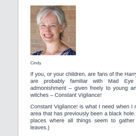
Cindy
If you, or your children, are fans of the Har
are probably familiar with Mad Ey
admonishment – given freely to young a
witches – Constant Vigilance!
Constant Vigilance! is what I need when I
area that has previously been a black hole
places where all things seem to gather
leaves.)