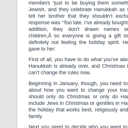
members “just to be buying them somethi
Jewish, and they celebrate Hanukkah as we
tell her brother that they shouldn’t exch
response was “Too late. I’ve already bought
addition, they don’t drawn names or
children,Â so everyone is giving a gift 
definitely not feeling the holiday spirit. 
gave to her:
First of all, you have to do what you’ve al
Hanukkah is already over, and Christmas i
can’t change the rules now.
Beginning in January, though, you need to 
about how you want to change your trad
should only do Christmas or only do Ha
include Jews in Christmas or gentiles in H
the holiday that works best, religiously and 
family.
Next you need to decide who you want to 