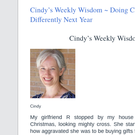
Cindy’s Weekly Wisdom ~ Doing C
Differently Next Year
Cindy’s Weekly Wisd
Cindy
My girlfriend R stopped by my house
Christmas, looking mighty cross. She sta
how aggravated she was to be buying gifts 