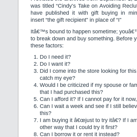
was titled “Cindy’s Take on Avoiding Reclut
have published it with gift buying in min
insert “the gift recipient” in place of “I”
Itâ€™s bound to happen sometime; youâ€™
to break down and buy something. Before y
these factors:
Do I need it?
Do I want it?
Did I come into the store looking for this 
catch my eye?
Would I be criticized if my spouse or 
that I had purchased this?
Can I afford it? If I cannot pay for it now
Can I wait a week and see if I still belie
this?
I am buying it â€œjust to try itâ€? If I 
other way that I could try it first?
Can I borrow it or rent it instead?