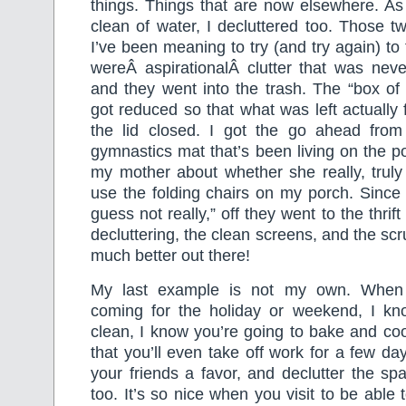
things. Things that are now elsewhere. As
clean of water, I decluttered too. Those tw
I’ve been meaning to try (and try again) to 
wereÂ aspirationalÂ clutter that was nev
and they went into the trash. The “box of 
got reduced so that what was left actually f
the lid closed. I got the go ahead from
gymnastics mat that’s been living on the p
my mother about whether she really, truly
use the folding chairs on my porch. Since
guess not really,” off they went to the thrif
decluttering, the clean screens, and the scru
much better out there!
My last example is not my own. When 
coming for the holiday or weekend, I kn
clean, I know you’re going to bake and cook
that you’ll even take off work for a few da
your friends a favor, and declutter the spa
too. It’s so nice when you visit to be able 