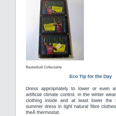
Basketball Collectable
Eco Tip for the Day
Dress appropriately to lower or even a
artificial climate control. In the winter w
clothing inside and at least lower the 
summer dress in light natural fibre clothes
theÂ thermostat.