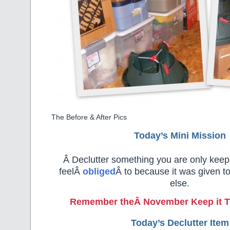
The Before & After Pics
Today’s Mini Mission
Â Declutter something you are only kee
feelÂ
obliged
Â to because it was given 
else.
Remember the
Â November Keep it T
Today’s Declutter Item