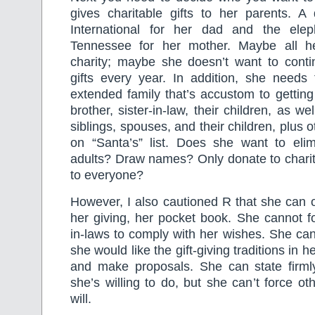
gives charitable gifts to her parents. A 
International for her dad and the elep
Tennessee for her mother. Maybe all he
charity; maybe she doesn’t want to contin
gifts every year. In addition, she needs 
extended family that’s accustom to getting 
brother, sister-in-law, their children, as w
siblings, spouses, and their children, plus
on “Santa’s” list. Does she want to elimi
adults? Draw names? Only donate to charit
to everyone?
However, I also cautioned R that she can on
her giving, her pocket book. She cannot fo
in-laws to comply with her wishes. She ca
she would like the gift-giving traditions in h
and make proposals. She can state firml
she’s willing to do, but she can’t force ot
will.