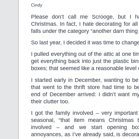
Cindy
Please don’t call me Scrooge, but I ha
Christmas. In fact, I hate decorating for all
falls under the category “another darn thing 
So last year, I decided it was time to change
I pulled everything out of the attic at one 
get everything back into just the plastic bin
boxes; that seemed like a reasonable level 
I started early in December, wanting to be
that went to the thrift store had time to b
end of December arrived: I didn’t want my
their clutter too.
I got the family involved – very importan
seasonal, “that item means Christmas 
involved – and we start opening b
annoyances, as I’ve already said, is decora