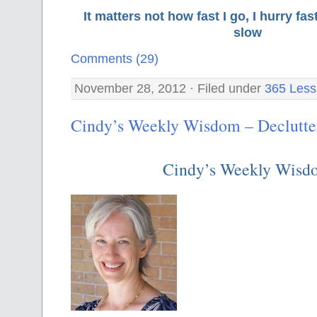
It matters not how fast I go, I hurry f
slow
Comments (29)
November 28, 2012 · Filed under
365 Less
Cindy’s Weekly Wisdom – Declutte
Cindy’s Weekly Wisd