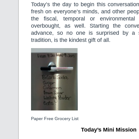
Today’s the day to begin this conversatio
fresh on everyone’s minds, and other peop
the fiscal, temporal or environmental
overbought, as well. Starting the conv
advance, so no one is surprised by a
tradition, is the kindest gift of all.
Paper Free Grocery List
Today’s Mini Mission