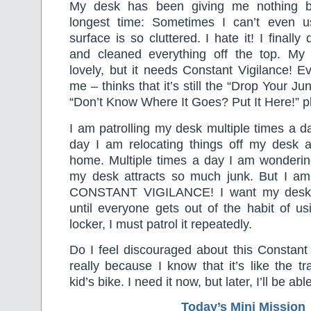
My desk has been giving me nothing bu
longest time: Sometimes I can’t even u
surface is so cluttered. I hate it! I final
and cleaned everything off the top. My
lovely, but it needs Constant Vigilance! E
me – thinks that it’s still the “Drop Your J
“Don’t Know Where It Goes? Put It Here!” p
I am patrolling my desk multiple times a da
day I am relocating things off my desk an
home. Multiple times a day I am wonderin
my desk attracts so much junk. But I am 
CONSTANT VIGILANCE! I want my desk t
until everyone gets out of the habit of us
locker, I must patrol it repeatedly.
Do I feel discouraged about this Constant
really because I know that it’s like the t
kid’s bike. I need it now, but later, I’ll be able
Today’s Mini Mission