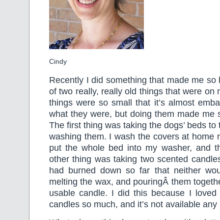
Cindy
Recently I did something that made me so 
of two really, really old things that were on
things were so small that it’s almost embar
what they were, but doing them made me so
The first thing was taking the dogs’ beds t
washing them. I wash the covers at home reg
put the whole bed into my washer, and t
other thing was taking two scented candle
had burned down so far that neither wou
melting the wax, and pouringÂ them togeth
usable candle. I did this because I loved
candles so much, and it’s not available any