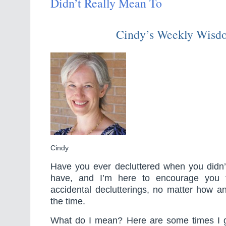
Didn’t Really Mean To
Cindy’s Weekly Wisd
Cindy
Have you ever decluttered when you didn’t
have, and I’m here to encourage you 
accidental declutterings, no matter how a
the time.
What do I mean? Here are some times I got