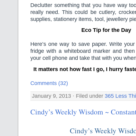
Declutter something that you have way to
really need. This could be cutlery, crocker
supplies, stationery items, tool, jewellery p
Eco Tip for the Day
Here’s one way to save paper. Write your 
fridge with a whiteboard marker and then 
your cell phone and take that with you whe
It matters not how fast I go, I hurry fas
Comments (32)
January 9, 2013 · Filed under
365 Less Th
Cindy’s Weekly Wisdom ~ Constant
Cindy’s Weekly Wisd