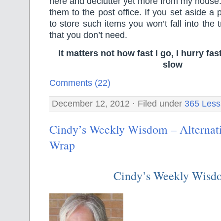
here and declutter yet more from my house. 
them to the post office. If you set aside a
to store such items you won’t fall into the
that you don’t need.
It matters not how fast I go, I hurry f
slow
Comments (22)
December 12, 2012 · Filed under
365 Less
Cindy’s Weekly Wisdom – Alternati
Wrap
Cindy’s Weekly Wisd