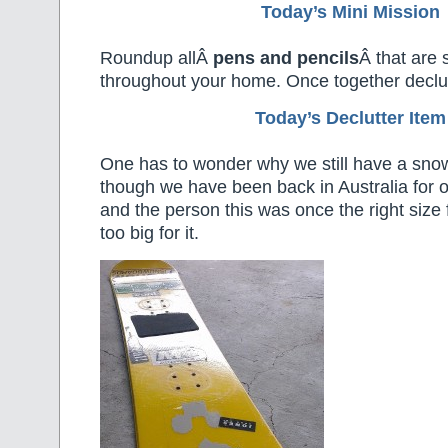
Today’s Mini Mission
Roundup allÂ
pens and pencils
Â that are 
throughout your home. Once together declu
Today’s Declutter Item
One has to wonder why we still have a sn
though we have been back in Australia for 
and the person this was once the right size 
too big for it.