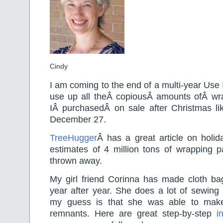
Cindy
I am coming to the end of a multi-year Use 
use up all theÂ copiousÂ amounts ofÂ wr
IÂ purchasedÂ on sale after Christmas li
December 27.
TreeHugger
Â has a great article on holi
estimates of 4 million tons of wrapping p
thrown away.
My girl friend Corinna has made cloth ba
year after year. She does a lot of sewing 
my guess is that she was able to mak
remnants. Here are great step-by-step
i