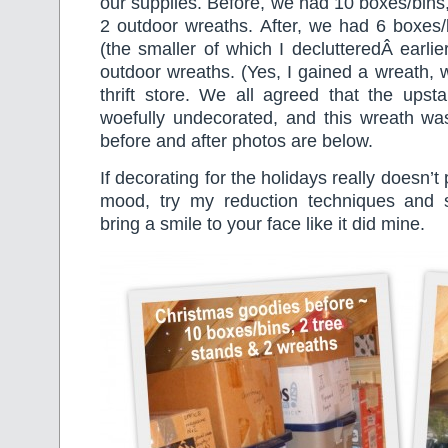
our supplies. Before, we had 10 boxes/bins,
2 outdoor wreaths. After, we had 6 boxes/
(the smaller of which I declutteredÂ earlie
outdoor wreaths. (Yes, I gained a wreath, w
thrift store. We all agreed that the upst
woefully undecorated, and this wreath was
before and after photos are below.
If decorating for the holidays really doesn’t
mood, try my reduction techniques and s
bring a smile to your face like it did mine.