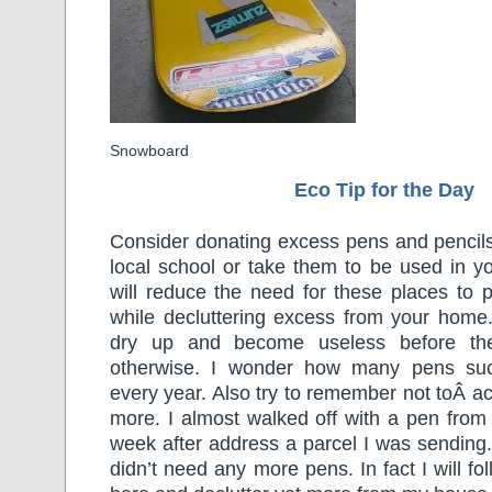
Snowboard
Eco Tip for the Day
Consider donating excess pens and pencils
local school or take them to be used in y
will reduce the need for these places to
while decluttering excess from your home.
dry up and become useless before th
otherwise. I wonder how many pens suc
every year. Also try to remember not toÂ ac
more. I almost walked off with a pen from t
week after address a parcel I was sending.
didn’t need any more pens. In fact I will f