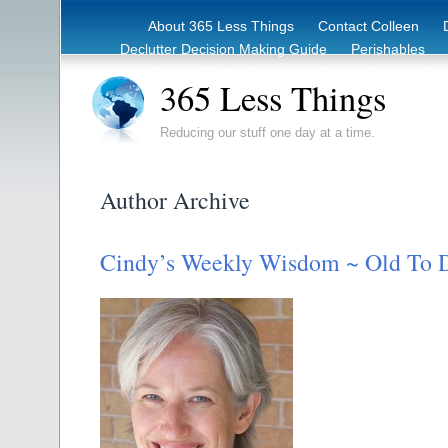
About 365 Less Things
Contact Colleen
Declutter Decision Making Guide
Perishables
eBook – Clutter Reduction Starter Guide
Rec
365 Less Things
Reducing our stuff one day at a time.
Author Archive
Cindy’s Weekly Wisdom ~ Old To 