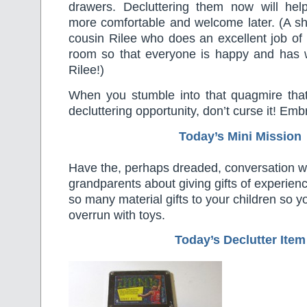
drawers. Decluttering them now will help
more comfortable and welcome later. (A sh
cousin Rilee who does an excellent job of
room so that everyone is happy and has 
Rilee!)
When you stumble into that quagmire tha
decluttering opportunity, don’t curse it! Embr
Today’s Mini Mission
Have the, perhaps dreaded, conversation wi
grandparents about giving gifts of experienc
so many material gifts to your children so
overrun with toys.
Today’s Declutter Item